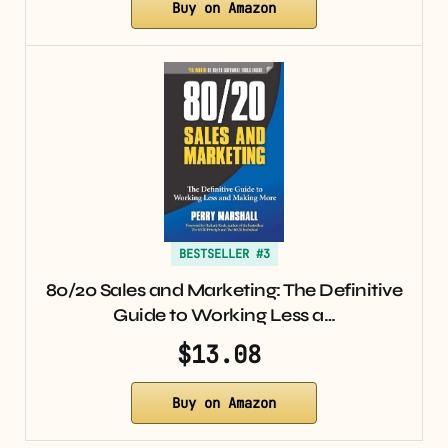
Buy on Amazon
BESTSELLER #3
80/20 Sales and Marketing: The Definitive
Guide to Working Less a…
$13.08
Buy on Amazon