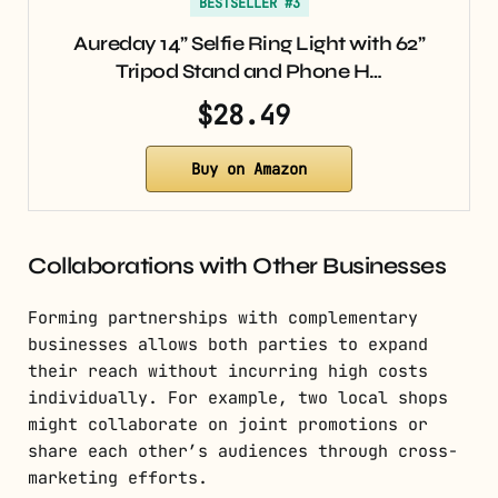
BESTSELLER #3
Aureday 14” Selfie Ring Light with 62”
Tripod Stand and Phone H…
$28.49
Buy on Amazon
Collaborations with Other Businesses
Forming partnerships with complementary
businesses allows both parties to expand
their reach without incurring high costs
individually. For example, two local shops
might collaborate on joint promotions or
share each other’s audiences through cross-
marketing efforts.