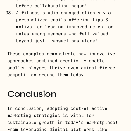
before collaboration began!
A fitness studio engaged clients via
personalized emails offering tips &
motivation leading improved retention
rates among members who felt valued
beyond just transactions alone!
These examples demonstrate how innovative
approaches combined creativity enable
smaller players thrive even amidst fierce
competition around them today!
Conclusion
In conclusion, adopting cost-effective
marketing strategies is vital for
sustainable growth in today’s marketplace!
From leveraging digital platforms like