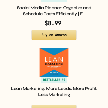
Social Media Planner: Organize and
Schedule Posts Efficiently | F…
$8.99
Buy on Amazon
BESTSELLER #2
Lean Marketing: More Leads. More Profit.
Less Marketing