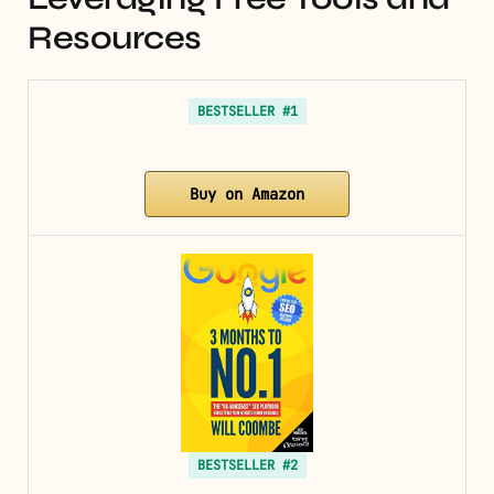
Resources
BESTSELLER #1
Buy on Amazon
BESTSELLER #2