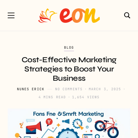
BLOG
Cost-Effective Marketing
Strategies to Boost Your
Business
NUNES ERICK
NO COMMENTS
MARCH 3, 2025
4 MINS READ
1,654 VIEWS