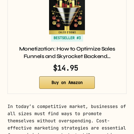
BESTSELLER #3
Monetization: How to Optimize Sales
Funnels and Skyrocket Backend…
$14.95
Buy on Amazon
In today’s competitive market, businesses of
all sizes must find ways to promote
themselves without overspending. Cost-
effective marketing strategies are essential