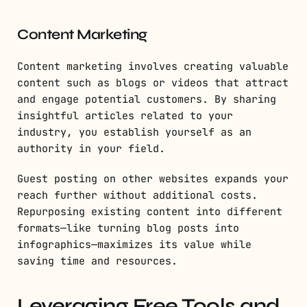
Content Marketing
Content marketing involves creating valuable
content such as blogs or videos that attract
and engage potential customers. By sharing
insightful articles related to your
industry, you establish yourself as an
authority in your field.
Guest posting on other websites expands your
reach further without additional costs.
Repurposing existing content into different
formats—like turning blog posts into
infographics—maximizes its value while
saving time and resources.
Leveraging Free Tools and