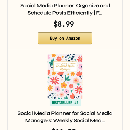
Social Media Planner: Organize and
Schedule Posts Efficiently | F…
$8.99
Buy on Amazon
BESTSELLER #3
Social Media Planner for Social Media
Managers: Weekly Social Med…