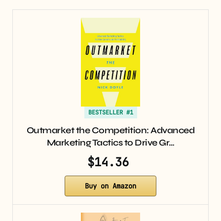
BESTSELLER #1
Outmarket the Competition: Advanced
Marketing Tactics to Drive Gr…
$14.36
Buy on Amazon