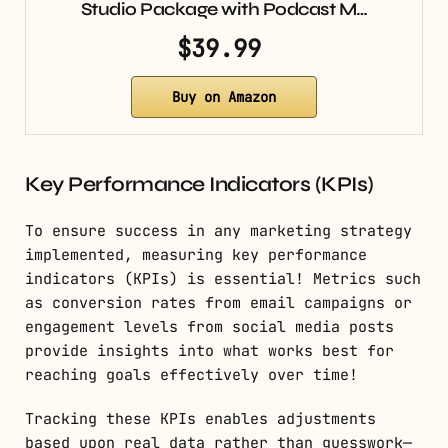
Studio Package with Podcast M…
$39.99
Buy on Amazon
Key Performance Indicators (KPIs)
To ensure success in any marketing strategy
implemented, measuring key performance
indicators (KPIs) is essential! Metrics such
as conversion rates from email campaigns or
engagement levels from social media posts
provide insights into what works best for
reaching goals effectively over time!
Tracking these KPIs enables adjustments
based upon real data rather than guesswork—