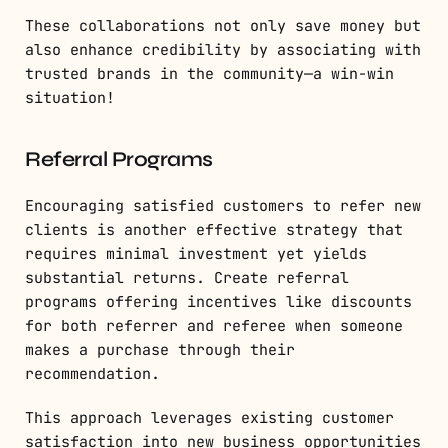
These collaborations not only save money but
also enhance credibility by associating with
trusted brands in the community—a win-win
situation!
Referral Programs
Encouraging satisfied customers to refer new
clients is another effective strategy that
requires minimal investment yet yields
substantial returns. Create referral
programs offering incentives like discounts
for both referrer and referee when someone
makes a purchase through their
recommendation.
This approach leverages existing customer
satisfaction into new business opportunities