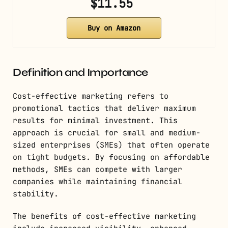
$11.55
Buy on Amazon
Definition and Importance
Cost-effective marketing refers to
promotional tactics that deliver maximum
results for minimal investment. This
approach is crucial for small and medium-
sized enterprises (SMEs) that often operate
on tight budgets. By focusing on affordable
methods, SMEs can compete with larger
companies while maintaining financial
stability.
The benefits of cost-effective marketing