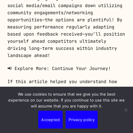
social media/email campaigns down utilizing
community engagements/networking
opportunities—the options are plentiful! By
measuring performance regularly adapting
based upon feedback received—you’ll position
yourself ahead competitors ultimately
driving long-term success within industry
landscape ahead!
📢 Explore More: Continue Your Journey!
If this article helped you understand how
cost-effective strategies work wonders for
We use cookies to ensure that we give you the best
businesses like yours check out “Maximizing
experience on our website. If you continue to use this site we
Your Online Presence!” It covers practical
will assume that you are happy with it.
tips about enhancing visibility online
effectively.
Accepted
Privacy policy
👉
Click here to read more!