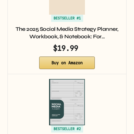
BESTSELLER #1
The 2025 Social Media Strategy Planner,
Workbook, & Notebook: For…
$19.99
Buy on Amazon
BESTSELLER #2