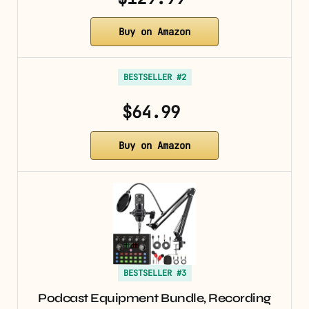
Buy on Amazon
BESTSELLER #2
$64.99
Buy on Amazon
BESTSELLER #3
Podcast Equipment Bundle, Recording