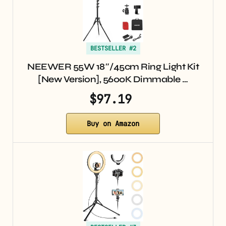
BESTSELLER #2
NEEWER 55W 18″/45cm Ring Light Kit
[New Version], 5600K Dimmable …
$97.19
Buy on Amazon