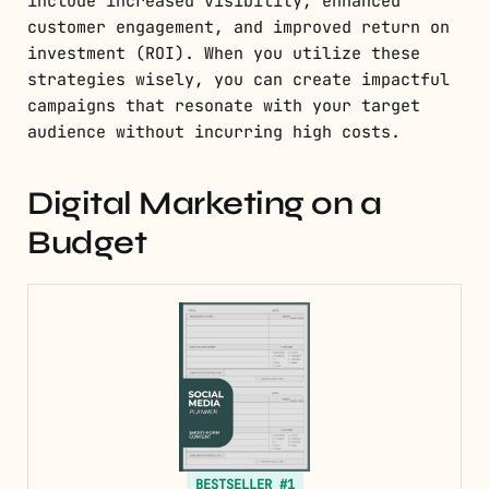
include increased visibility, enhanced
customer engagement, and improved return on
investment (ROI). When you utilize these
strategies wisely, you can create impactful
campaigns that resonate with your target
audience without incurring high costs.
Digital Marketing on a
Budget
BESTSELLER #1