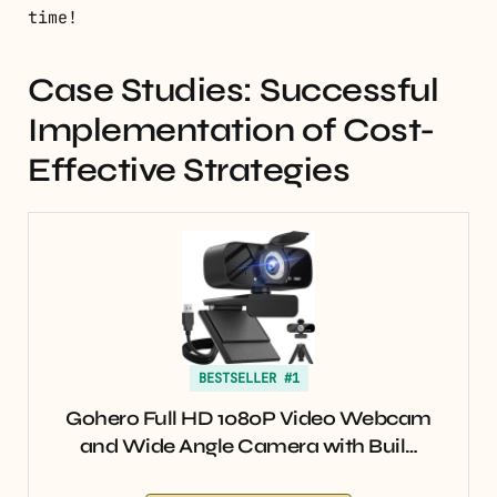
time!
Case Studies: Successful
Implementation of Cost-
Effective Strategies
BESTSELLER #1
Gohero Full HD 1080P Video Webcam
and Wide Angle Camera with Buil…