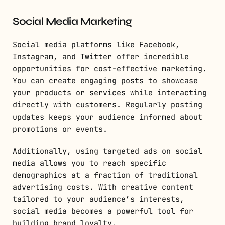
Social Media Marketing
Social media platforms like Facebook,
Instagram, and Twitter offer incredible
opportunities for cost-effective marketing.
You can create engaging posts to showcase
your products or services while interacting
directly with customers. Regularly posting
updates keeps your audience informed about
promotions or events.
Additionally, using targeted ads on social
media allows you to reach specific
demographics at a fraction of traditional
advertising costs. With creative content
tailored to your audience’s interests,
social media becomes a powerful tool for
building brand loyalty.