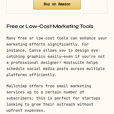
Buy on Amazon
Free or Low-Cost Marketing Tools
Many free or low-cost tools can enhance your
marketing efforts significantly. For
instance, Canva allows you to design eye-
catching graphics easily—even if you’re not
a professional designer! Hootsuite helps
schedule social media posts across multiple
platforms efficiently.
Mailchimp offers free email marketing
services up to a certain number of
subscribers; this is perfect for startups
looking to grow their outreach without
upfront expenses.