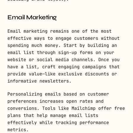
Email Marketing
Email marketing remains one of the most
effective ways to engage customers without
spending much money. Start by building an
email list through sign-up forms on your
website or social media channels. Once you
have a list, craft engaging campaigns that
provide value—like exclusive discounts or
informative newsletters.
Personalizing emails based on customer
preferences increases open rates and
conversions. Tools like Mailchimp offer free
plans that help manage email lists
effectively while tracking performance
metrics.