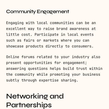
Community Engagement
Engaging with local communities can be an
excellent way to raise brand awareness at
little cost. Participate in local events
such as fairs or markets where you can
showcase products directly to consumers.
Online forums related to your industry also
present opportunities for engagement;
answering questions helps build trust within
the community while promoting your business
subtly through expertise sharing.
Networking and
Partnerships