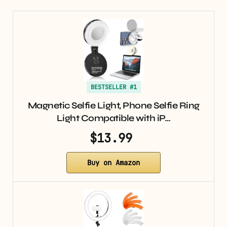
BESTSELLER #1
Magnetic Selfie Light, Phone Selfie Ring
Light Compatible with iP…
$13.99
Buy on Amazon