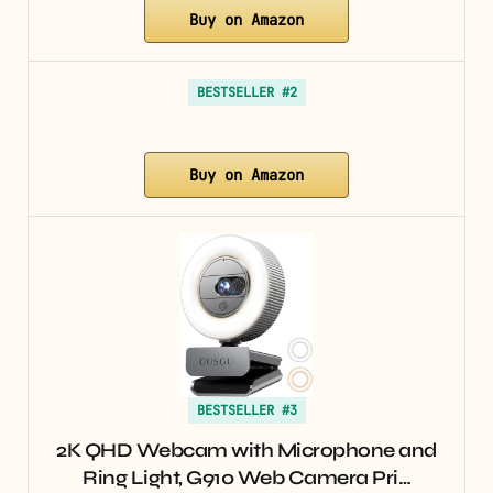
Buy on Amazon
BESTSELLER #2
Buy on Amazon
BESTSELLER #3
2K QHD Webcam with Microphone and
Ring Light, G910 Web Camera Pri…