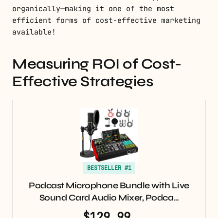
organically—making it one of the most
efficient forms of cost-effective marketing
available!
Measuring ROI of Cost-
Effective Strategies
BESTSELLER #1
Podcast Microphone Bundle with Live
Sound Card Audio Mixer, Podca…
$129.99