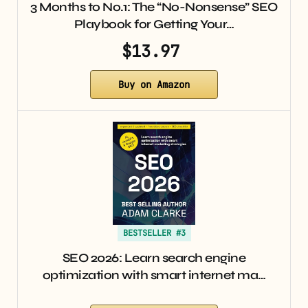
3 Months to No.1: The “No-Nonsense” SEO
Playbook for Getting Your…
$13.97
Buy on Amazon
BESTSELLER #3
SEO 2026: Learn search engine
optimization with smart internet ma…