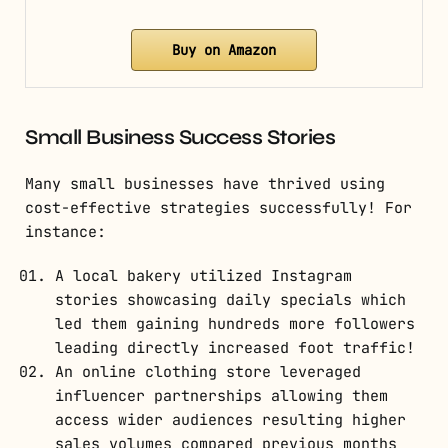
Buy on Amazon
Small Business Success Stories
Many small businesses have thrived using
cost-effective strategies successfully! For
instance:
A local bakery utilized Instagram
stories showcasing daily specials which
led them gaining hundreds more followers
leading directly increased foot traffic!
An online clothing store leveraged
influencer partnerships allowing them
access wider audiences resulting higher
sales volumes compared previous months