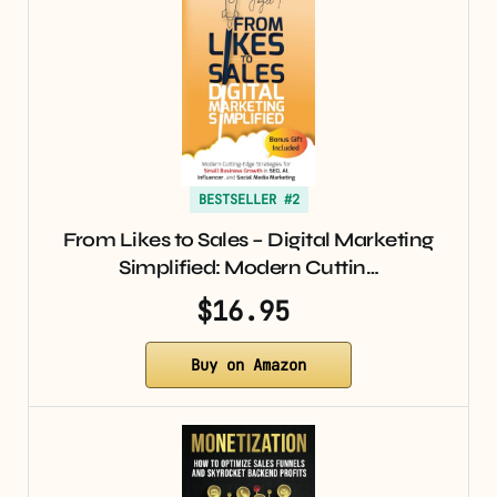
BESTSELLER #2
From Likes to Sales – Digital Marketing
Simplified: Modern Cuttin…
$16.95
Buy on Amazon