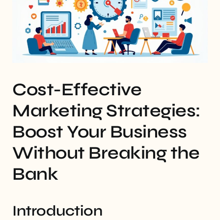
Cost-Effective
Marketing Strategies:
Boost Your Business
Without Breaking the
Bank
Introduction