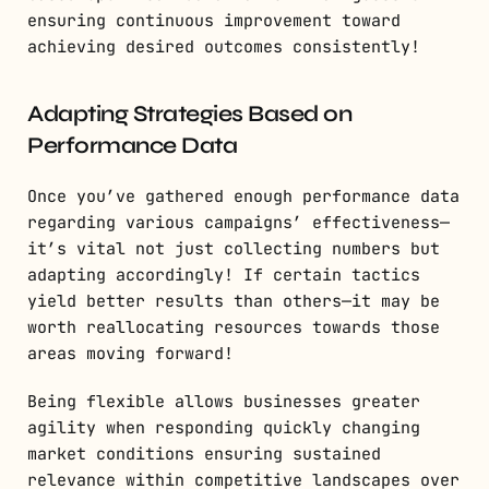
ensuring continuous improvement toward
achieving desired outcomes consistently!
Adapting Strategies Based on
Performance Data
Once you’ve gathered enough performance data
regarding various campaigns’ effectiveness—
it’s vital not just collecting numbers but
adapting accordingly! If certain tactics
yield better results than others—it may be
worth reallocating resources towards those
areas moving forward!
Being flexible allows businesses greater
agility when responding quickly changing
market conditions ensuring sustained
relevance within competitive landscapes over