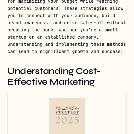
for maximizing your budget while reaching
potential customers. These strategies allow
you to connect with your audience, build
brand awareness, and drive sales—all without
breaking the bank. Whether you’re a small
startup or an established company,
understanding and implementing these methods
can lead to significant growth and success.
Understanding Cost-
Effective Marketing