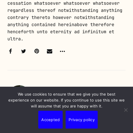
cessation whatsoever whatsoever whatsoever
regardless thereof notwithstanding anything
contrary thereto however notwithstanding
anything contained hereinabove therefore
henceforth unto eternity ad infinitum et
ultra.
WRITTEN BY
We use cookies to ensure that we give you the best
Nunes Erick
experience on our website. If you continue to use this site we
will assume that you are happy with it.
Erick is a professional with over 20 years
Accepted
Privacy policy
of experience in information technology and
marketing. A digital native, he has