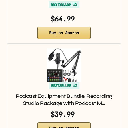
BESTSELLER #2
$64.99
Buy on Amazon
BESTSELLER #3
Podcast Equipment Bundle, Recording
Studio Package with Podcast M…
$39.99