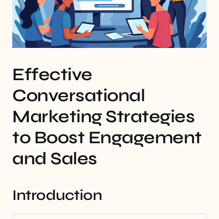
Effective
Conversational
Marketing Strategies
to Boost Engagement
and Sales
Introduction