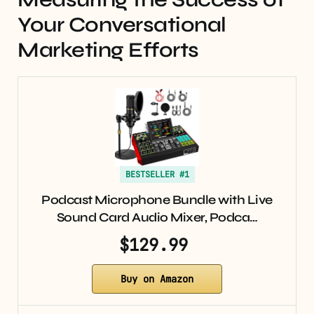
Your Conversational
Marketing Efforts
BESTSELLER #1
Podcast Microphone Bundle with Live
Sound Card Audio Mixer, Podca…
$129.99
Buy on Amazon