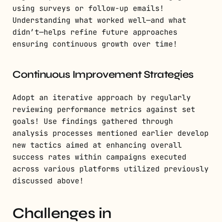
using surveys or follow-up emails!
Understanding what worked well—and what
didn’t—helps refine future approaches
ensuring continuous growth over time!
Continuous Improvement Strategies
Adopt an iterative approach by regularly
reviewing performance metrics against set
goals! Use findings gathered through
analysis processes mentioned earlier develop
new tactics aimed at enhancing overall
success rates within campaigns executed
across various platforms utilized previously
discussed above!
Challenges in