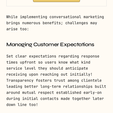
While implementing conversational marketing
brings numerous benefits; challenges may
arise too:
Managing Customer Expectations
Set clear expectations regarding response
times upfront so users know what kind
service level they should anticipate
receiving upon reaching out initially!
Transparency fosters trust among clientele
leading better long-term relationships built
around mutual respect established early-on
during initial contacts made together later
down line too!