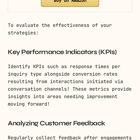
Buy on Amazon
To evaluate the effectiveness of your
strategies:
Key Performance Indicators (KPIs)
Identify KPIs such as response times per
inquiry type alongside conversion rates
resulting from interactions initiated via
conversation channels! These metrics provide
insights into areas needing improvement
moving forward!
Analyzing Customer Feedback
Regularly collect feedback after engagements