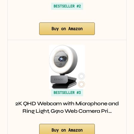
BESTSELLER #2
Buy on Amazon
BESTSELLER #3
2K QHD Webcam with Microphone and
Ring Light, G910 Web Camera Pri…
Buy on Amazon