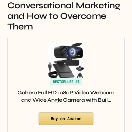
Conversational Marketing
and How to Overcome
Them
BESTSELLER #1
Gohero Full HD 1080P Video Webcam
and Wide Angle Camera with Buil…
Buy on Amazon