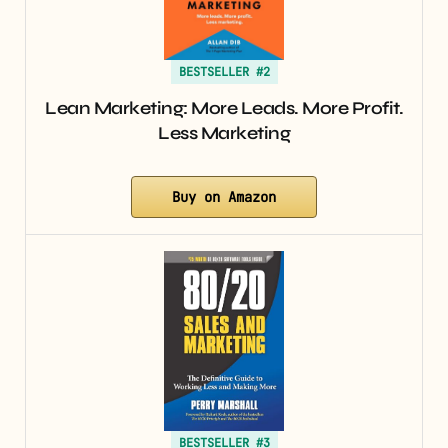
BESTSELLER #2
Lean Marketing: More Leads. More Profit.
Less Marketing
Buy on Amazon
BESTSELLER #3