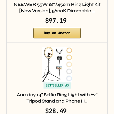
NEEWER 55W 18″/45cm Ring Light Kit
[New Version], 5600K Dimmable …
$97.19
Buy on Amazon
BESTSELLER #3
Aureday 14” Selfie Ring Light with 62”
Tripod Stand and Phone H…
$28.49