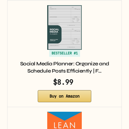
BESTSELLER #1
Social Media Planner: Organize and
Schedule Posts Efficiently | F…
$8.99
Buy on Amazon