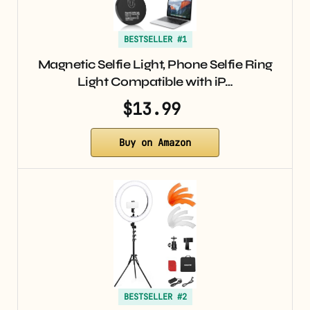
BESTSELLER #1
Magnetic Selfie Light, Phone Selfie Ring
Light Compatible with iP…
$13.99
Buy on Amazon
BESTSELLER #2