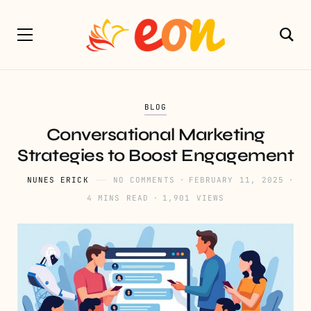
BLOG
Conversational Marketing
Strategies to Boost Engagement
NUNES ERICK
NO COMMENTS
FEBRUARY 11, 2025
4 MINS READ
1,901 VIEWS