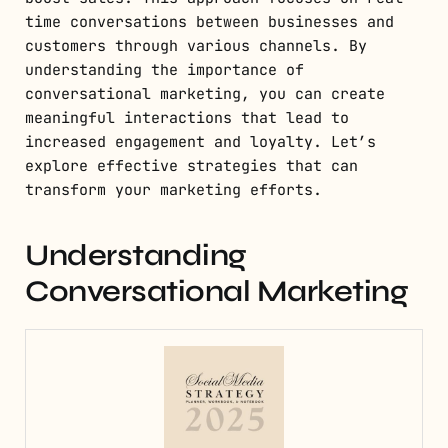
time conversations between businesses and
customers through various channels. By
understanding the importance of
conversational marketing, you can create
meaningful interactions that lead to
increased engagement and loyalty. Let’s
explore effective strategies that can
transform your marketing efforts.
Understanding
Conversational Marketing