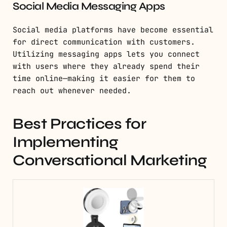
Social Media Messaging Apps
Social media platforms have become essential
for direct communication with customers.
Utilizing messaging apps lets you connect
with users where they already spend their
time online—making it easier for them to
reach out whenever needed.
Best Practices for
Implementing
Conversational Marketing