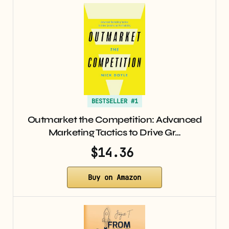
BESTSELLER #1
Outmarket the Competition: Advanced
Marketing Tactics to Drive Gr…
$14.36
Buy on Amazon