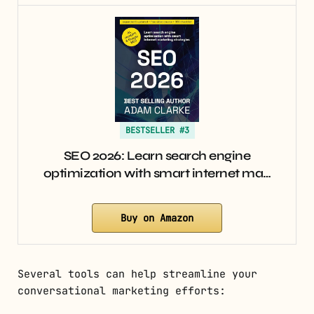
BESTSELLER #3
SEO 2026: Learn search engine
optimization with smart internet ma…
Buy on Amazon
Several tools can help streamline your
conversational marketing efforts: