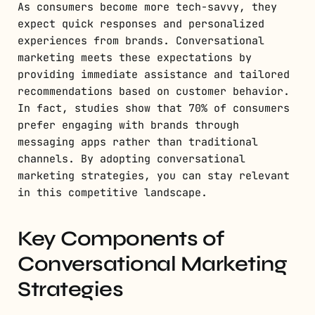
As consumers become more tech-savvy, they
expect quick responses and personalized
experiences from brands. Conversational
marketing meets these expectations by
providing immediate assistance and tailored
recommendations based on customer behavior.
In fact, studies show that 70% of consumers
prefer engaging with brands through
messaging apps rather than traditional
channels. By adopting conversational
marketing strategies, you can stay relevant
in this competitive landscape.
Key Components of
Conversational Marketing
Strategies