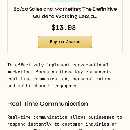
80/20 Sales and Marketing: The Definitive
Guide to Working Less a…
$13.08
Buy on Amazon
To effectively implement conversational
marketing, focus on three key components:
real-time communication, personalization,
and multi-channel engagement.
Real-Time Communication
Real-time communication allows businesses to
respond instantly to customer inquiries or