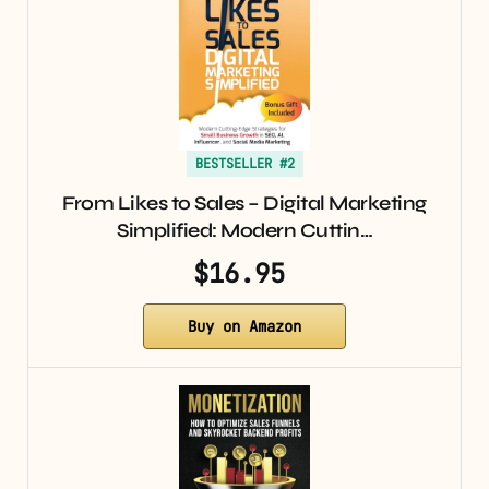
BESTSELLER #2
From Likes to Sales – Digital Marketing
Simplified: Modern Cuttin…
$16.95
Buy on Amazon