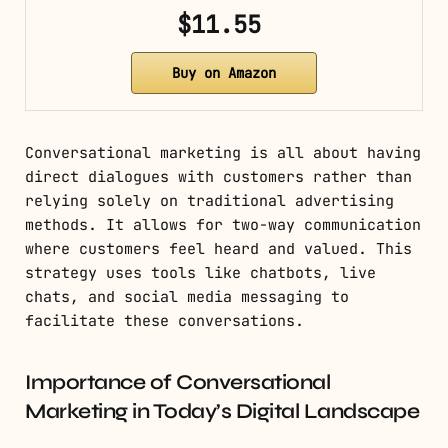
$11.55
Buy on Amazon
Conversational marketing is all about having
direct dialogues with customers rather than
relying solely on traditional advertising
methods. It allows for two-way communication
where customers feel heard and valued. This
strategy uses tools like chatbots, live
chats, and social media messaging to
facilitate these conversations.
Importance of Conversational
Marketing in Today’s Digital Landscape