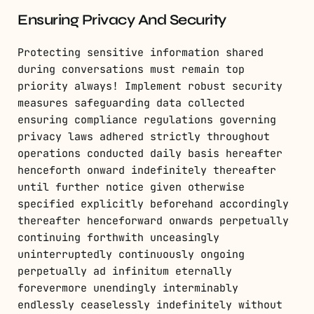
Ensuring Privacy And Security
Protecting sensitive information shared
during conversations must remain top
priority always! Implement robust security
measures safeguarding data collected
ensuring compliance regulations governing
privacy laws adhered strictly throughout
operations conducted daily basis hereafter
henceforth onward indefinitely thereafter
until further notice given otherwise
specified explicitly beforehand accordingly
thereafter henceforward onwards perpetually
continuing forthwith unceasingly
uninterruptedly continuously ongoing
perpetually ad infinitum eternally
forevermore unendingly interminably
endlessly ceaselessly indefinitely without