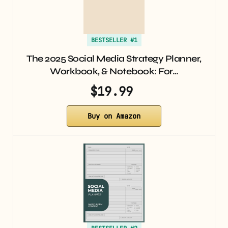
BESTSELLER #1
The 2025 Social Media Strategy Planner,
Workbook, & Notebook: For…
$19.99
Buy on Amazon