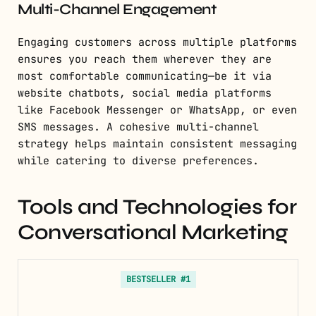
Multi-Channel Engagement
Engaging customers across multiple platforms
ensures you reach them wherever they are
most comfortable communicating—be it via
website chatbots, social media platforms
like Facebook Messenger or WhatsApp, or even
SMS messages. A cohesive multi-channel
strategy helps maintain consistent messaging
while catering to diverse preferences.
Tools and Technologies for
Conversational Marketing
BESTSELLER #1