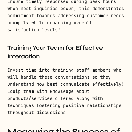
Ensure timely responses during peak hours
when most inquiries occur; this demonstrates
commitment towards addressing customer needs
promptly while enhancing overall
satisfaction levels!
Training Your Team for Effective
Interaction
Invest time into training staff members who
will handle these conversations so they
understand how best communicate effectively!
Equip them with knowledge about
products/services offered along with
techniques fostering positive relationships
throughout discussions!
Measuring the Success of