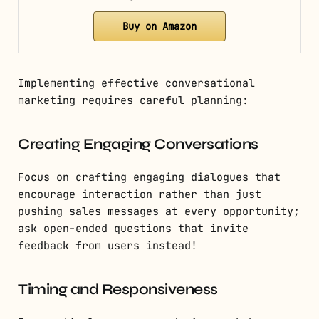
Buy on Amazon
Implementing effective conversational
marketing requires careful planning:
Creating Engaging Conversations
Focus on crafting engaging dialogues that
encourage interaction rather than just
pushing sales messages at every opportunity;
ask open-ended questions that invite
feedback from users instead!
Timing and Responsiveness