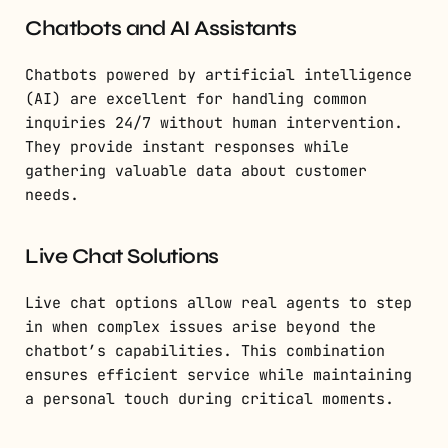
Chatbots and AI Assistants
Chatbots powered by artificial intelligence
(AI) are excellent for handling common
inquiries 24/7 without human intervention.
They provide instant responses while
gathering valuable data about customer
needs.
Live Chat Solutions
Live chat options allow real agents to step
in when complex issues arise beyond the
chatbot’s capabilities. This combination
ensures efficient service while maintaining
a personal touch during critical moments.