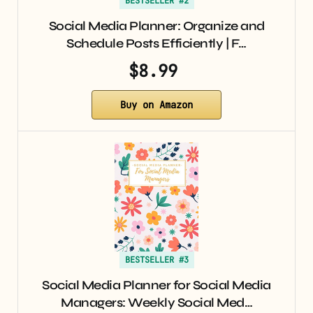
BESTSELLER #2
Social Media Planner: Organize and
Schedule Posts Efficiently | F…
$8.99
Buy on Amazon
BESTSELLER #3
Social Media Planner for Social Media
Managers: Weekly Social Med…