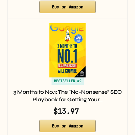
Buy on Amazon
BESTSELLER #2
3 Months to No.1: The “No-Nonsense” SEO
Playbook for Getting Your…
$13.97
Buy on Amazon