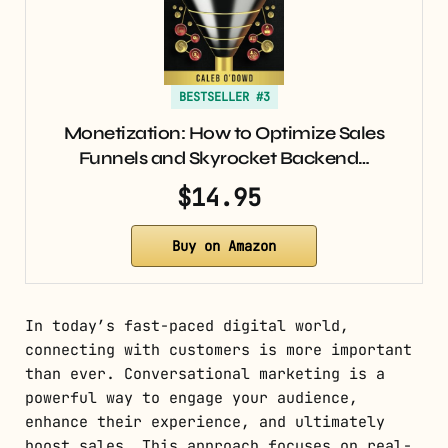
BESTSELLER #3
Monetization: How to Optimize Sales
Funnels and Skyrocket Backend…
$14.95
Buy on Amazon
In today’s fast-paced digital world,
connecting with customers is more important
than ever. Conversational marketing is a
powerful way to engage your audience,
enhance their experience, and ultimately
boost sales. This approach focuses on real-