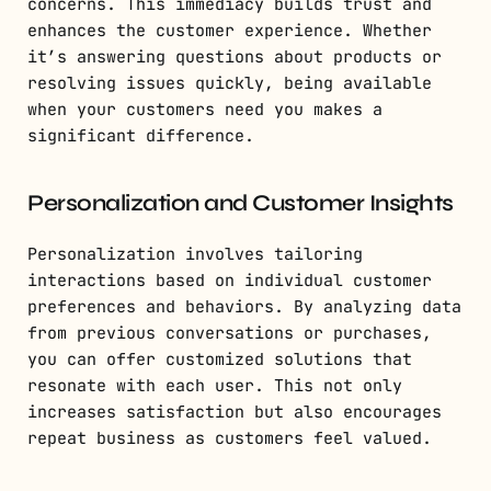
concerns. This immediacy builds trust and
enhances the customer experience. Whether
it’s answering questions about products or
resolving issues quickly, being available
when your customers need you makes a
significant difference.
Personalization and Customer Insights
Personalization involves tailoring
interactions based on individual customer
preferences and behaviors. By analyzing data
from previous conversations or purchases,
you can offer customized solutions that
resonate with each user. This not only
increases satisfaction but also encourages
repeat business as customers feel valued.