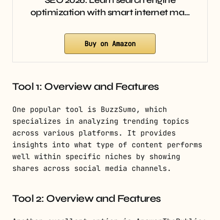
SEO 2026: Learn search engine
optimization with smart internet ma…
Buy on Amazon
Tool 1: Overview and Features
One popular tool is BuzzSumo, which
specializes in analyzing trending topics
across various platforms. It provides
insights into what type of content performs
well within specific niches by showing
shares across social media channels.
Tool 2: Overview and Features