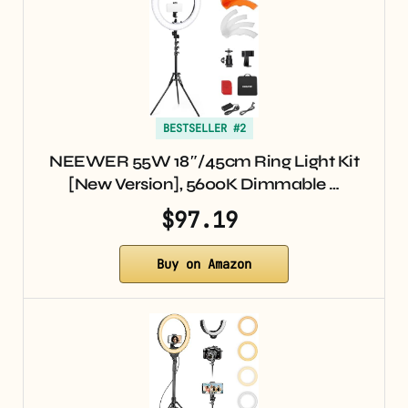
BESTSELLER #2
NEEWER 55W 18″/45cm Ring Light Kit
[New Version], 5600K Dimmable …
$97.19
Buy on Amazon