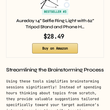
BESTSELLER #3
Aureday 14” Selfie Ring Light with 62”
Tripod Stand and Phone H…
$28.49
Buy on Amazon
Streamlining the Brainstorming Process
Using these tools simplifies brainstorming
sessions significantly! Instead of spending
hours thinking about topics from scratch,
they provide valuable suggestions tailored
specifically toward your target audience’s