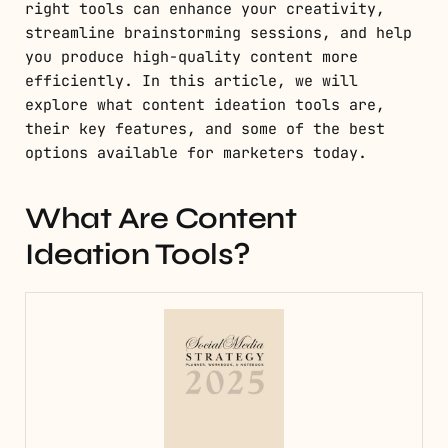
right tools can enhance your creativity,
streamline brainstorming sessions, and help
you produce high-quality content more
efficiently. In this article, we will
explore what content ideation tools are,
their key features, and some of the best
options available for marketers today.
What Are Content
Ideation Tools?