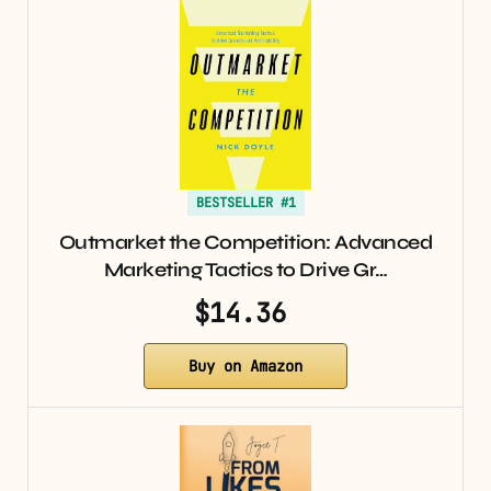
BESTSELLER #1
Outmarket the Competition: Advanced
Marketing Tactics to Drive Gr…
$14.36
Buy on Amazon