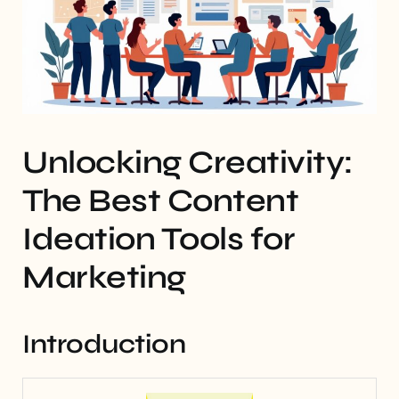
Unlocking Creativity:
The Best Content
Ideation Tools for
Marketing
Introduction