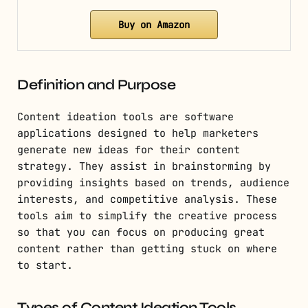
Buy on Amazon
Definition and Purpose
Content ideation tools are software
applications designed to help marketers
generate new ideas for their content
strategy. They assist in brainstorming by
providing insights based on trends, audience
interests, and competitive analysis. These
tools aim to simplify the creative process
so that you can focus on producing great
content rather than getting stuck on where
to start.
Types of Content Ideation Tools