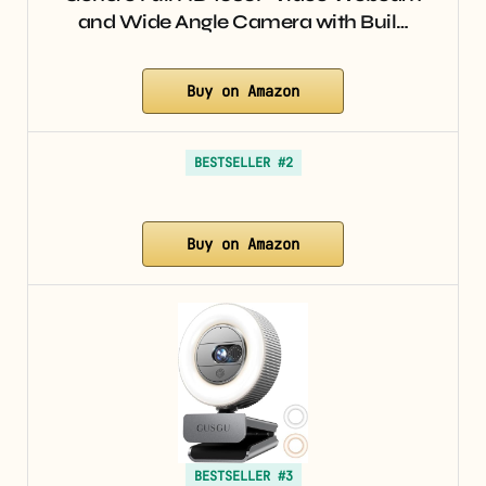
and Wide Angle Camera with Buil…
Buy on Amazon
BESTSELLER #2
Buy on Amazon
BESTSELLER #3