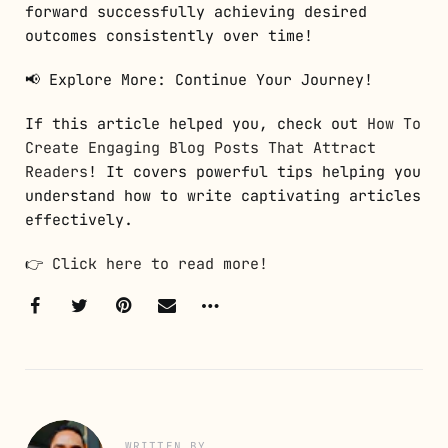
forward successfully achieving desired
outcomes consistently over time!
📢 Explore More: Continue Your Journey!
If this article helped you, check out
How To
Create Engaging Blog Posts That Attract
Readers
! It covers powerful tips helping you
understand how to write captivating articles
effectively.
👉
Click here to read more!
WRITTEN BY