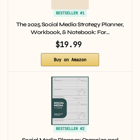
BESTSELLER #1
The 2025 Social Media Strategy Planner,
Workbook, & Notebook: For…
$19.99
Buy on Amazon
BESTSELLER #2