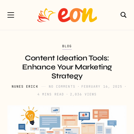
BLOG
Content Ideation Tools:
Enhance Your Marketing
Strategy
NUNES ERICK
NO COMMENTS
FEBRUARY 16, 2025
4 MINS READ
2,036 VIEWS