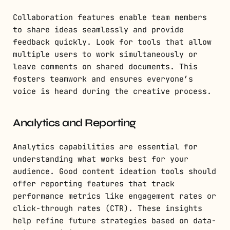
Collaboration features enable team members
to share ideas seamlessly and provide
feedback quickly. Look for tools that allow
multiple users to work simultaneously or
leave comments on shared documents. This
fosters teamwork and ensures everyone’s
voice is heard during the creative process.
Analytics and Reporting
Analytics capabilities are essential for
understanding what works best for your
audience. Good content ideation tools should
offer reporting features that track
performance metrics like engagement rates or
click-through rates (CTR). These insights
help refine future strategies based on data-