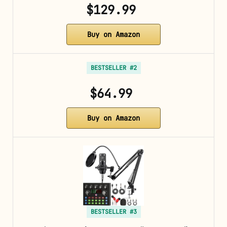
$129.99
Buy on Amazon
BESTSELLER #2
$64.99
Buy on Amazon
BESTSELLER #3