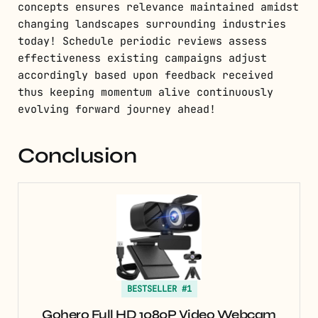
concepts ensures relevance maintained amidst
changing landscapes surrounding industries
today! Schedule periodic reviews assess
effectiveness existing campaigns adjust
accordingly based upon feedback received
thus keeping momentum alive continuously
evolving forward journey ahead!
Conclusion
BESTSELLER #1
Gohero Full HD 1080P Video Webcam