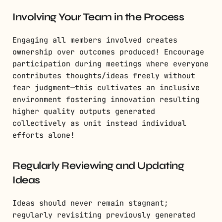
Involving Your Team in the Process
Engaging all members involved creates
ownership over outcomes produced! Encourage
participation during meetings where everyone
contributes thoughts/ideas freely without
fear judgment—this cultivates an inclusive
environment fostering innovation resulting
higher quality outputs generated
collectively as unit instead individual
efforts alone!
Regularly Reviewing and Updating
Ideas
Ideas should never remain stagnant;
regularly revisiting previously generated