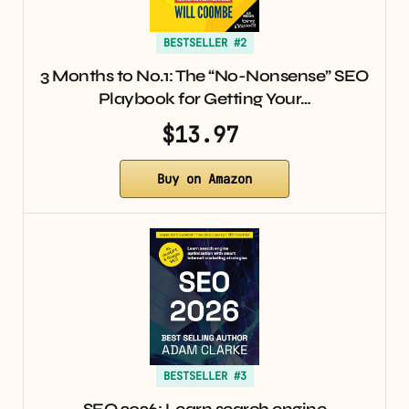
BESTSELLER #2
3 Months to No.1: The “No-Nonsense” SEO
Playbook for Getting Your…
$13.97
Buy on Amazon
BESTSELLER #3