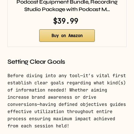
Podcast Equipment Bundle, Recording
Studio Package with Podcast M…
$39.99
Buy on Amazon
Setting Clear Goals
Before diving into any tool—it’s vital first
establish clear goals regarding what kind(s)
of information needed! Whether aiming
increase brand awareness or drive
conversions—having defined objectives guides
effective utilization throughout entire
process ensuring maximum impact achieved
from each session held!