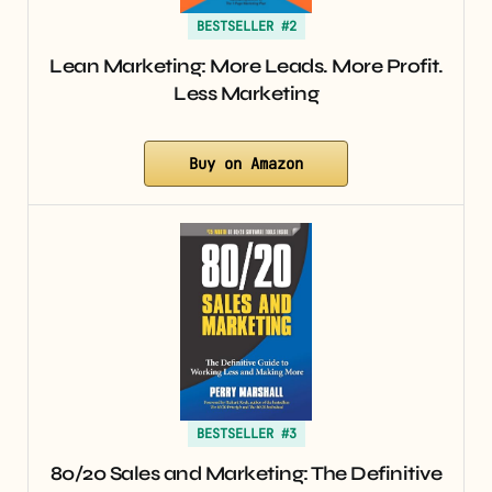
BESTSELLER #2
Lean Marketing: More Leads. More Profit.
Less Marketing
Buy on Amazon
BESTSELLER #3
80/20 Sales and Marketing: The Definitive