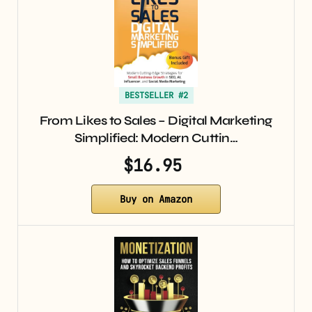
BESTSELLER #2
From Likes to Sales – Digital Marketing
Simplified: Modern Cuttin…
$16.95
Buy on Amazon