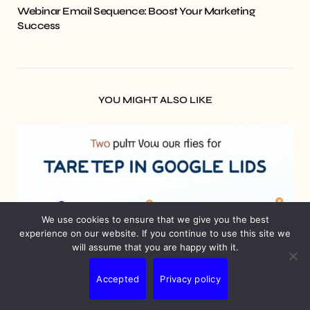
Webinar Email Sequence: Boost Your Marketing
Success
YOU MIGHT ALSO LIKE
We use cookies to ensure that we give you the best
experience on our website. If you continue to use this site we
will assume that you are happy with it.
Accepted
Privacy policy