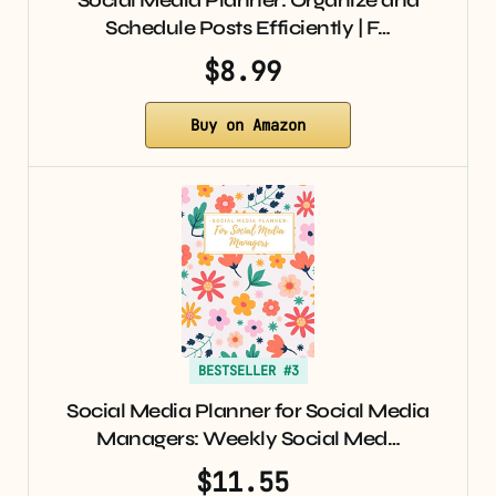
Social Media Planner: Organize and
Schedule Posts Efficiently | F…
$8.99
Buy on Amazon
BESTSELLER #3
Social Media Planner for Social Media
Managers: Weekly Social Med…
$11.55