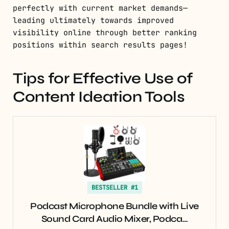
perfectly with current market demands—
leading ultimately towards improved
visibility online through better ranking
positions within search results pages!
Tips for Effective Use of
Content Ideation Tools
BESTSELLER #1
Podcast Microphone Bundle with Live
Sound Card Audio Mixer, Podca…