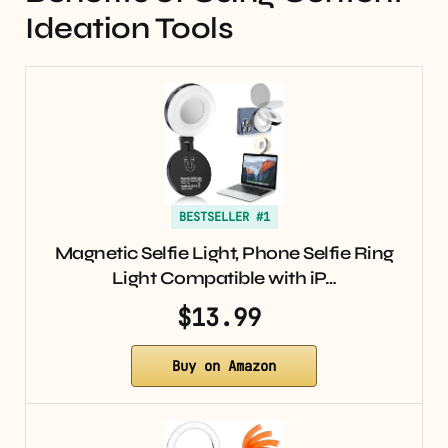
Ideation Tools
BESTSELLER #1
Magnetic Selfie Light, Phone Selfie Ring
Light Compatible with iP…
$13.99
Buy on Amazon