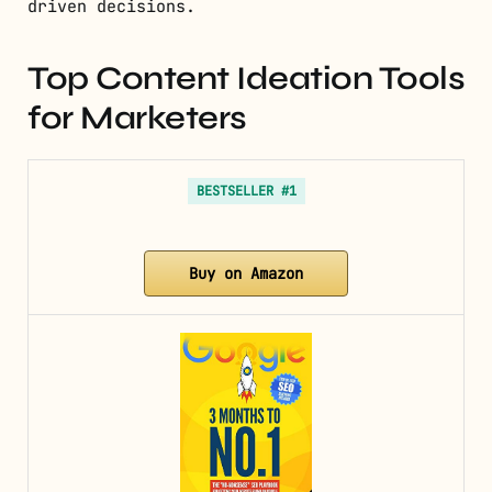
driven decisions.
Top Content Ideation Tools
for Marketers
BESTSELLER #1
Buy on Amazon