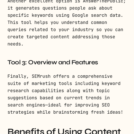
Another excellent option is AnswerThePublic;
it generates questions people ask about
specific keywords using Google search data.
This tool helps you understand common
queries related to your industry so you can
create targeted content addressing those
needs.
Tool 3: Overview and Features
Finally, SEMrush offers a comprehensive
suite of marketing tools including keyword
research capabilities along with topic
suggestions based on current trends in
search engines—ideal for improving SEO
strategies while brainstorming fresh ideas!
Benefits of Using Content