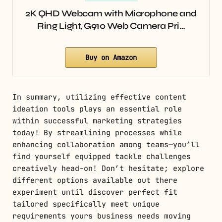
2K QHD Webcam with Microphone and
Ring Light, G910 Web Camera Pri…
Buy on Amazon
In summary, utilizing effective content
ideation tools plays an essential role
within successful marketing strategies
today! By streamlining processes while
enhancing collaboration among teams—you’ll
find yourself equipped tackle challenges
creatively head-on! Don’t hesitate; explore
different options available out there
experiment until discover perfect fit
tailored specifically meet unique
requirements yours business needs moving