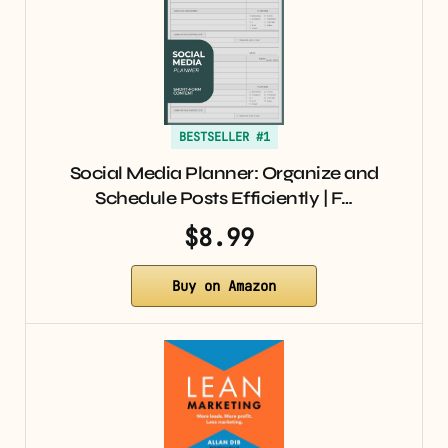
BESTSELLER #1
Social Media Planner: Organize and
Schedule Posts Efficiently | F…
$8.99
Buy on Amazon