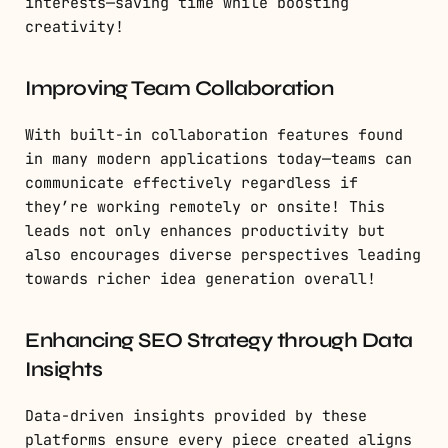
interests—saving time while boosting
creativity!
Improving Team Collaboration
With built-in collaboration features found
in many modern applications today—teams can
communicate effectively regardless if
they’re working remotely or onsite! This
leads not only enhances productivity but
also encourages diverse perspectives leading
towards richer idea generation overall!
Enhancing SEO Strategy through Data
Insights
Data-driven insights provided by these
platforms ensure every piece created aligns