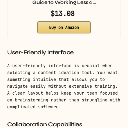
Guide to Working Less a…
$13.08
Buy on Amazon
User-Friendly Interface
A user-friendly interface is crucial when
selecting a content ideation tool. You want
something intuitive that allows you to
navigate easily without extensive training.
A clear layout helps keep your team focused
on brainstorming rather than struggling with
complicated software.
Collaboration Capabilities