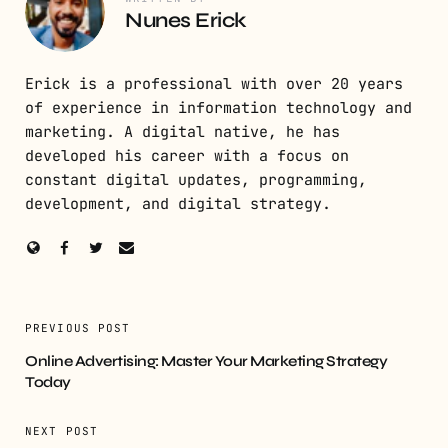
Nunes Erick
Erick is a professional with over 20 years
of experience in information technology and
marketing. A digital native, he has
developed his career with a focus on
constant digital updates, programming,
development, and digital strategy.
PREVIOUS POST
Online Advertising: Master Your Marketing Strategy
Today
NEXT POST