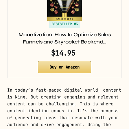
BESTSELLER #3
Monetization: How to Optimize Sales
Funnels and Skyrocket Backend…
$14.95
Buy on Amazon
In today’s fast-paced digital world, content
is king. But creating engaging and relevant
content can be challenging. This is where
content ideation comes in. It’s the process
of generating ideas that resonate with your
audience and drive engagement. Using the