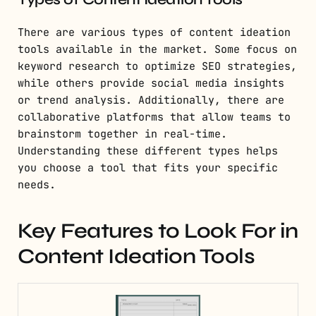
There are various types of content ideation
tools available in the market. Some focus on
keyword research to optimize SEO strategies,
while others provide social media insights
or trend analysis. Additionally, there are
collaborative platforms that allow teams to
brainstorm together in real-time.
Understanding these different types helps
you choose a tool that fits your specific
needs.
Key Features to Look For in
Content Ideation Tools