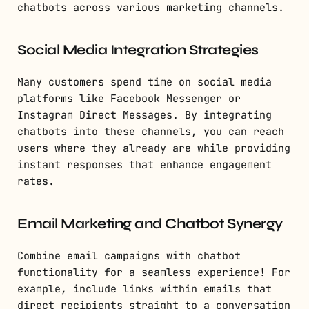
chatbots across various marketing channels.
Social Media Integration Strategies
Many customers spend time on social media
platforms like Facebook Messenger or
Instagram Direct Messages. By integrating
chatbots into these channels, you can reach
users where they already are while providing
instant responses that enhance engagement
rates.
Email Marketing and Chatbot Synergy
Combine email campaigns with chatbot
functionality for a seamless experience! For
example, include links within emails that
direct recipients straight to a conversation