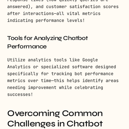
answered), and customer satisfaction scores
after interactions—all vital metrics
indicating performance levels!
Tools for Analyzing Chatbot
Performance
Utilize analytics tools like Google
Analytics or specialized software designed
specifically for tracking bot performance
metrics over time—this helps identify areas
needing improvement while celebrating
successes!
Overcoming Common
Challenges in Chatbot