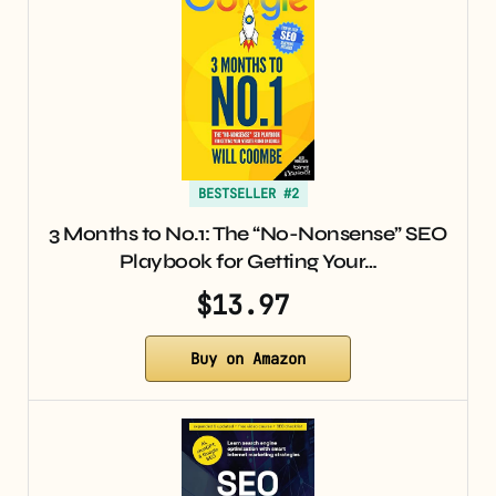
BESTSELLER #2
3 Months to No.1: The “No-Nonsense” SEO
Playbook for Getting Your…
$13.97
Buy on Amazon