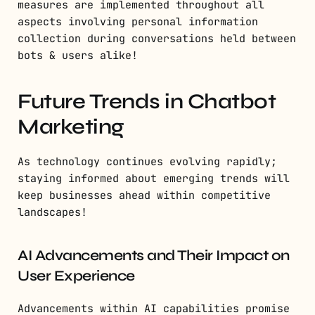
measures are implemented throughout all
aspects involving personal information
collection during conversations held between
bots & users alike!
Future Trends in Chatbot
Marketing
As technology continues evolving rapidly;
staying informed about emerging trends will
keep businesses ahead within competitive
landscapes!
AI Advancements and Their Impact on
User Experience
Advancements within AI capabilities promise