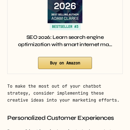
BESTSELLER #3
SEO 2026: Learn search engine
optimization with smart internet ma…
Buy on Amazon
To make the most out of your chatbot
strategy, consider implementing these
creative ideas into your marketing efforts.
Personalized Customer Experiences