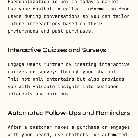
Personalization is key in today’s market.
Use your chatbot to collect information from
users during conversations so you can tailor
future interactions based on their
preferences and past purchases.
Interactive Quizzes and Surveys
Engage users further by creating interactive
quizzes or surveys through your chatbot.
This not only entertains but also provides
you with valuable insights into customer
interests and opinions.
Automated Follow-Ups and Reminders
After a customer makes a purchase or engages
with your brand, use chatbots for automated