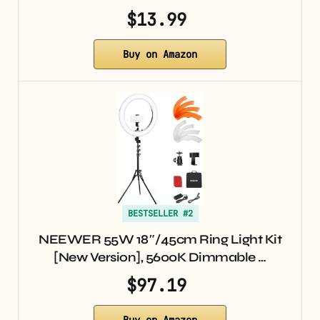
$13.99
Buy on Amazon
BESTSELLER #2
NEEWER 55W 18″/45cm Ring Light Kit
[New Version], 5600K Dimmable …
$97.19