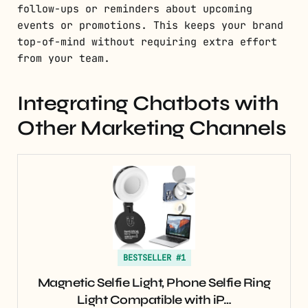
follow-ups or reminders about upcoming
events or promotions. This keeps your brand
top-of-mind without requiring extra effort
from your team.
Integrating Chatbots with
Other Marketing Channels
BESTSELLER #1
Magnetic Selfie Light, Phone Selfie Ring
Light Compatible with iP…