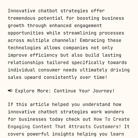
Innovative chatbot strategies offer
tremendous potential for boosting business
growth through enhanced engagement
opportunities while streamlining processes
across multiple channels! Embracing these
technologies allows companies not only
improve efficiency but also build lasting
relationships tailored specifically towards
individual consumer needs ultimately driving
sales upward consistently over time!
📢 Explore More: Continue Your Journey!
If this article helped you understand how
innovative chatbot strategies work wonders
for businesses today check out
How To Create
Engaging Content That Attracts Customers
! It
covers powerful insights helping you learn