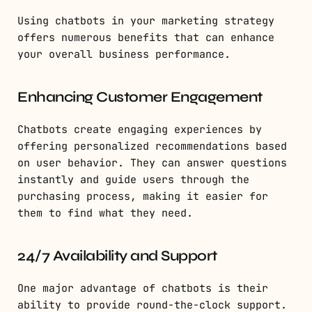
Using chatbots in your marketing strategy
offers numerous benefits that can enhance
your overall business performance.
Enhancing Customer Engagement
Chatbots create engaging experiences by
offering personalized recommendations based
on user behavior. They can answer questions
instantly and guide users through the
purchasing process, making it easier for
them to find what they need.
24/7 Availability and Support
One major advantage of chatbots is their
ability to provide round-the-clock support.