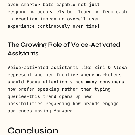
even smarter bots capable not just
responding accurately but learning from each
interaction improving overall user
experience continuously over time!
The Growing Role of Voice-Activated
Assistants
Voice-activated assistants like Siri & Alexa
represent another frontier where marketers
should focus attention since many consumers
now prefer speaking rather than typing
queries—this trend opens up new
possibilities regarding how brands engage
audiences moving forward!
Conclusion