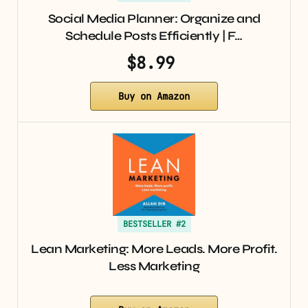
Social Media Planner: Organize and
Schedule Posts Efficiently | F…
$8.99
Buy on Amazon
BESTSELLER #2
Lean Marketing: More Leads. More Profit.
Less Marketing