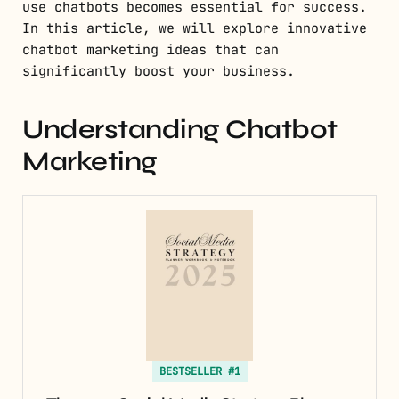
use chatbots becomes essential for success.
In this article, we will explore innovative
chatbot marketing ideas that can
significantly boost your business.
Understanding Chatbot
Marketing
BESTSELLER #1