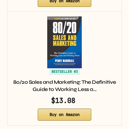
Buy on Amazon
BESTSELLER #3
80/20 Sales and Marketing: The Definitive
Guide to Working Less a…
$13.08
Buy on Amazon