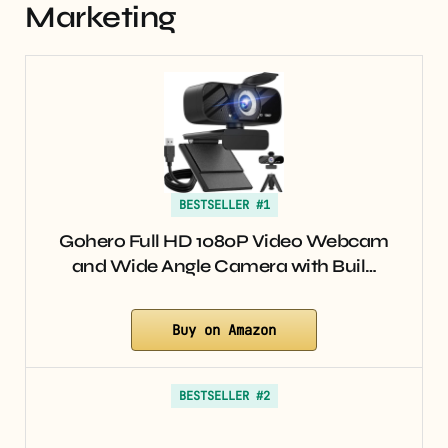
Marketing
BESTSELLER #1
Gohero Full HD 1080P Video Webcam
and Wide Angle Camera with Buil…
Buy on Amazon
BESTSELLER #2