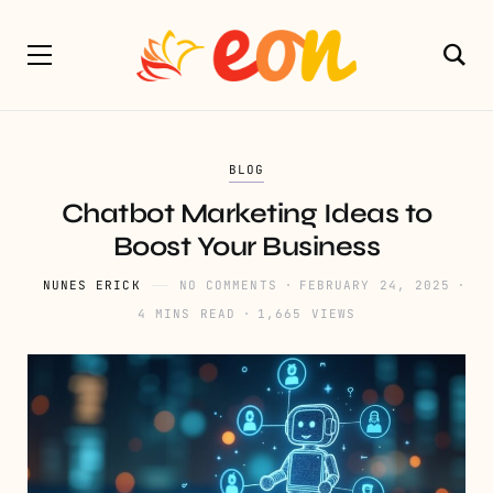
BLOG
Chatbot Marketing Ideas to
Boost Your Business
NUNES ERICK
NO COMMENTS
FEBRUARY 24, 2025
4 MINS READ
1,665 VIEWS