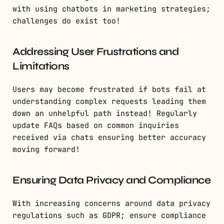
with using chatbots in marketing strategies;
challenges do exist too!
Addressing User Frustrations and
Limitations
Users may become frustrated if bots fail at
understanding complex requests leading them
down an unhelpful path instead! Regularly
update FAQs based on common inquiries
received via chats ensuring better accuracy
moving forward!
Ensuring Data Privacy and Compliance
With increasing concerns around data privacy
regulations such as GDPR; ensure compliance