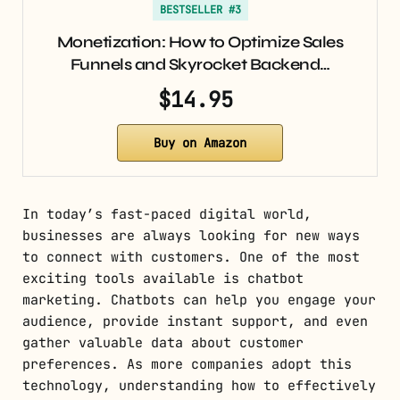
BESTSELLER #3
Monetization: How to Optimize Sales
Funnels and Skyrocket Backend…
$14.95
Buy on Amazon
In today’s fast-paced digital world,
businesses are always looking for new ways
to connect with customers. One of the most
exciting tools available is chatbot
marketing. Chatbots can help you engage your
audience, provide instant support, and even
gather valuable data about customer
preferences. As more companies adopt this
technology, understanding how to effectively