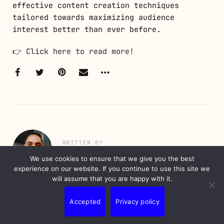
effective content creation techniques
tailored towards maximizing audience
interest better than ever before.
👉
Click here to read more!
WRITTEN BY
Nunes Erick
We use cookies to ensure that we give you the best
experience on our website. If you continue to use this site we
will assume that you are happy with it.
Erick is a professional with over 20 years
of experience in information technology and
Accepted
Privacy policy
marketing. A digital native, he has
developed his career with a focus on