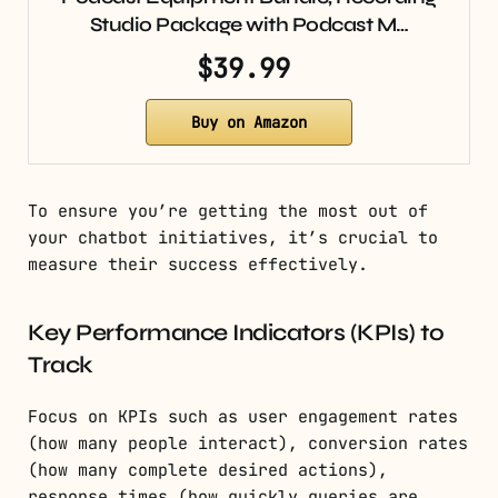
Studio Package with Podcast M…
$39.99
Buy on Amazon
To ensure you’re getting the most out of
your chatbot initiatives, it’s crucial to
measure their success effectively.
Key Performance Indicators (KPIs) to
Track
Focus on KPIs such as user engagement rates
(how many people interact), conversion rates
(how many complete desired actions),
response times (how quickly queries are