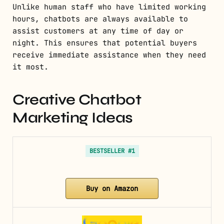
Unlike human staff who have limited working
hours, chatbots are always available to
assist customers at any time of day or
night. This ensures that potential buyers
receive immediate assistance when they need
it most.
Creative Chatbot
Marketing Ideas
BESTSELLER #1
Buy on Amazon