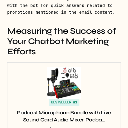
with the bot for quick answers related to
promotions mentioned in the email content.
Measuring the Success of
Your Chatbot Marketing
Efforts
BESTSELLER #1
Podcast Microphone Bundle with Live
Sound Card Audio Mixer, Podca…