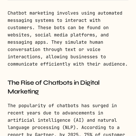
Chatbot marketing involves using automated
messaging systems to interact with
customers. These bots can be found on
websites, social media platforms, and
messaging apps. They simulate human
conversation through text or voice
interactions, allowing businesses to
communicate efficiently with their audience.
The Rise of Chatbots in Digital
Marketing
The popularity of chatbots has surged in
recent years due to advancements in
artificial intelligence (AI) and natural
language processing (NLP). According to a
report by Gartner, by 2025, 75% of customer