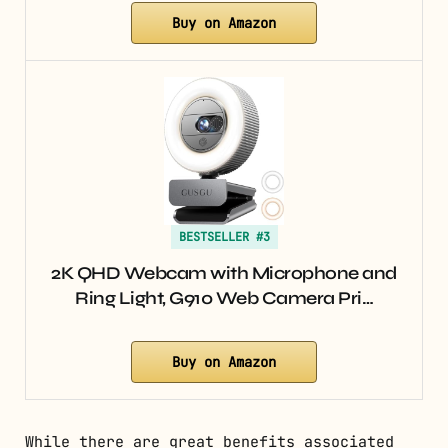
Buy on Amazon
BESTSELLER #3
2K QHD Webcam with Microphone and
Ring Light, G910 Web Camera Pri…
Buy on Amazon
While there are great benefits associated