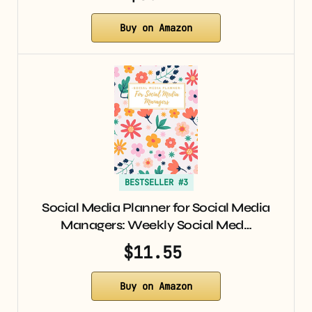
Buy on Amazon
BESTSELLER #3
Social Media Planner for Social Media
Managers: Weekly Social Med…
$11.55
Buy on Amazon