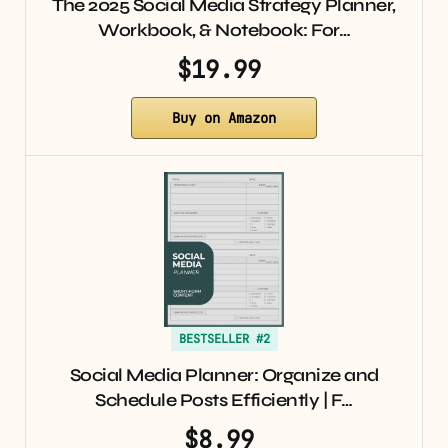
The 2025 Social Media Strategy Planner,
Workbook, & Notebook: For…
$19.99
Buy on Amazon
BESTSELLER #2
Social Media Planner: Organize and
Schedule Posts Efficiently | F…
$8.99