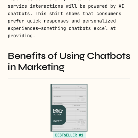
service interactions will be powered by AI
chatbots. This shift shows that consumers
prefer quick responses and personalized
experiences—something chatbots excel at
providing.
Benefits of Using Chatbots
in Marketing
BESTSELLER #1