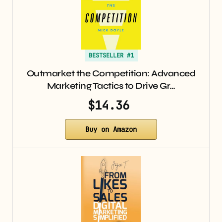
BESTSELLER #1
Outmarket the Competition: Advanced
Marketing Tactics to Drive Gr…
$14.36
Buy on Amazon