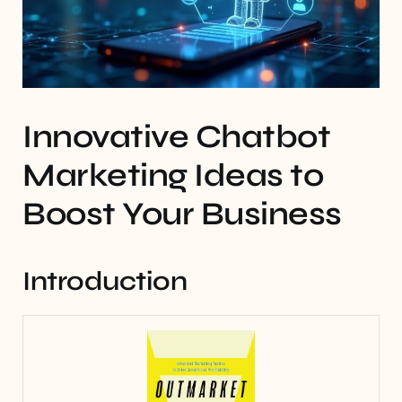
Innovative Chatbot
Marketing Ideas to
Boost Your Business
Introduction