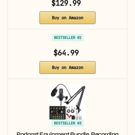
$129.99
Buy on Amazon
BESTSELLER #2
$64.99
Buy on Amazon
BESTSELLER #3
Podcast Equipment Bundle, Recording