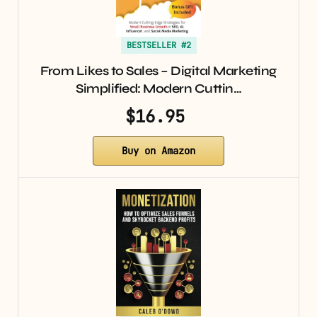
BESTSELLER #2
From Likes to Sales – Digital Marketing
Simplified: Modern Cuttin…
$16.95
Buy on Amazon