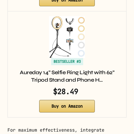
Buy on Amazon
BESTSELLER #3
Aureday 14” Selfie Ring Light with 62”
Tripod Stand and Phone H…
$28.49
Buy on Amazon
For maximum effectiveness, integrate