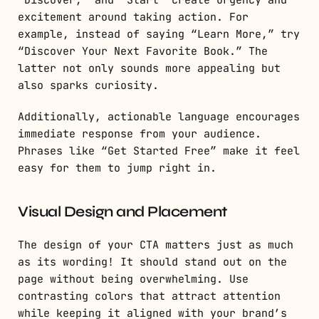
excitement around taking action. For
example, instead of saying “Learn More,” try
“Discover Your Next Favorite Book.” The
latter not only sounds more appealing but
also sparks curiosity.
Additionally, actionable language encourages
immediate response from your audience.
Phrases like “Get Started Free” make it feel
easy for them to jump right in.
Visual Design and Placement
The design of your CTA matters just as much
as its wording! It should stand out on the
page without being overwhelming. Use
contrasting colors that attract attention
while keeping it aligned with your brand’s