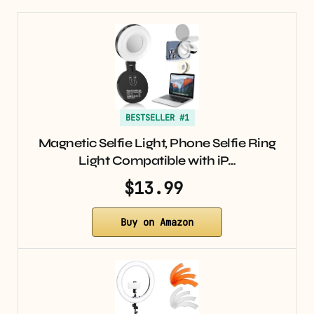
BESTSELLER #1
Magnetic Selfie Light, Phone Selfie Ring
Light Compatible with iP…
$13.99
Buy on Amazon