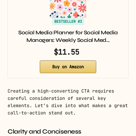
BESTSELLER #3
Social Media Planner for Social Media
Managers: Weekly Social Med…
$11.55
Buy on Amazon
Creating a high-converting CTA requires
careful consideration of several key
elements. Let’s dive into what makes a great
call-to-action stand out.
Clarity and Conciseness