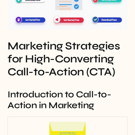
Marketing Strategies
for High-Converting
Call-to-Action (CTA)
Introduction to Call-to-
Action in Marketing