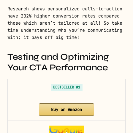
Research shows personalized calls-to-action
have 202% higher conversion rates compared
those which aren’t tailored at all! So take
time understanding who you’re communicating
with; it pays off big time!
Testing and Optimizing
Your CTA Performance
BESTSELLER #1
Buy on Amazon