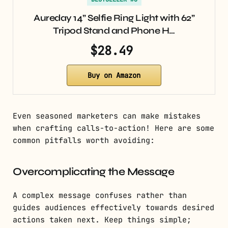
Aureday 14” Selfie Ring Light with 62”
Tripod Stand and Phone H…
$28.49
Buy on Amazon
Even seasoned marketers can make mistakes
when crafting calls-to-action! Here are some
common pitfalls worth avoiding:
Overcomplicating the Message
A complex message confuses rather than
guides audiences effectively towards desired
actions taken next. Keep things simple;