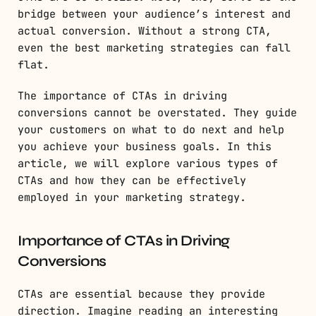
bridge between your audience’s interest and
actual conversion. Without a strong CTA,
even the best marketing strategies can fall
flat.
The importance of CTAs in driving
conversions cannot be overstated. They guide
your customers on what to do next and help
you achieve your business goals. In this
article, we will explore various types of
CTAs and how they can be effectively
employed in your marketing strategy.
Importance of CTAs in Driving
Conversions
CTAs are essential because they provide
direction. Imagine reading an interesting