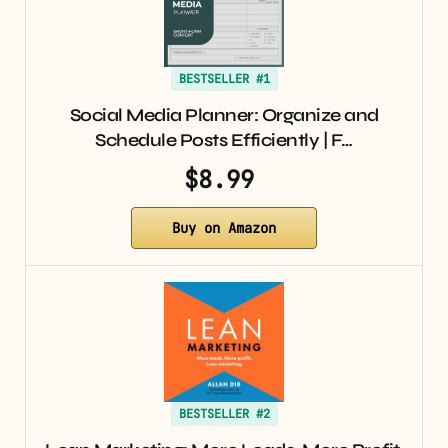
BESTSELLER #1
Social Media Planner: Organize and
Schedule Posts Efficiently | F…
$8.99
Buy on Amazon
BESTSELLER #2