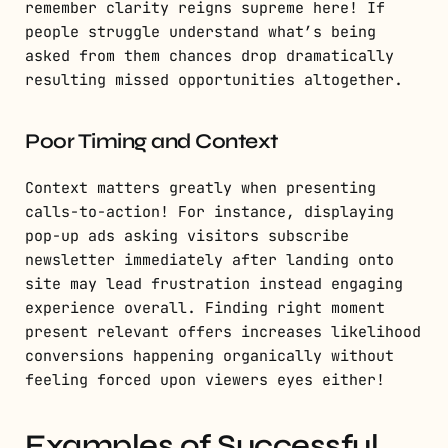
remember clarity reigns supreme here! If
people struggle understand what’s being
asked from them chances drop dramatically
resulting missed opportunities altogether.
Poor Timing and Context
Context matters greatly when presenting
calls-to-action! For instance, displaying
pop-up ads asking visitors subscribe
newsletter immediately after landing onto
site may lead frustration instead engaging
experience overall. Finding right moment
present relevant offers increases likelihood
conversions happening organically without
feeling forced upon viewers eyes either!
Examples of Successful