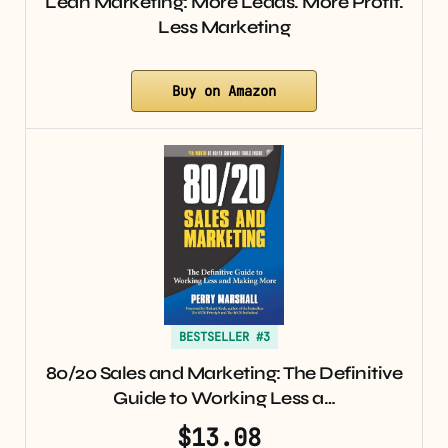
Lean Marketing: More Leads. More Profit.
Less Marketing
Buy on Amazon
BESTSELLER #3
80/20 Sales and Marketing: The Definitive
Guide to Working Less a…
$13.08