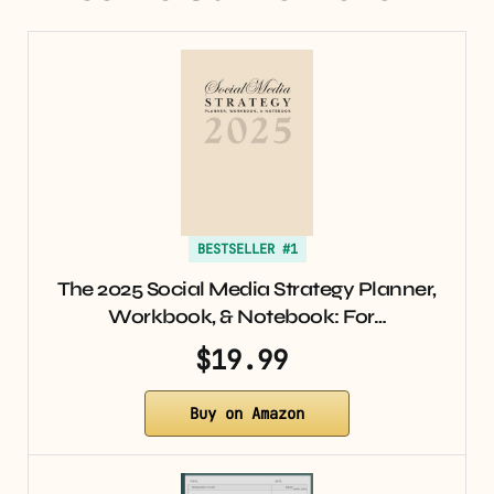
BESTSELLER #1
The 2025 Social Media Strategy Planner,
Workbook, & Notebook: For…
$19.99
Buy on Amazon