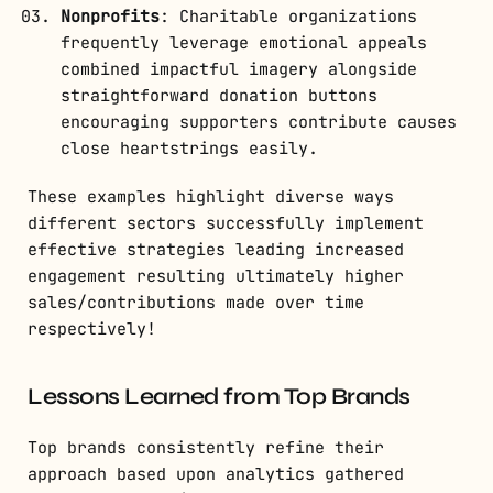
Nonprofits
: Charitable organizations
frequently leverage emotional appeals
combined impactful imagery alongside
straightforward donation buttons
encouraging supporters contribute causes
close heartstrings easily.
These examples highlight diverse ways
different sectors successfully implement
effective strategies leading increased
engagement resulting ultimately higher
sales/contributions made over time
respectively!
Lessons Learned from Top Brands
Top brands consistently refine their
approach based upon analytics gathered