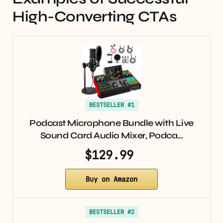
High-Converting CTAs
BESTSELLER #1
Podcast Microphone Bundle with Live
Sound Card Audio Mixer, Podca…
$129.99
Buy on Amazon
BESTSELLER #2