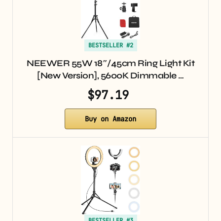
BESTSELLER #2
NEEWER 55W 18″/45cm Ring Light Kit
[New Version], 5600K Dimmable …
$97.19
Buy on Amazon
BESTSELLER #3