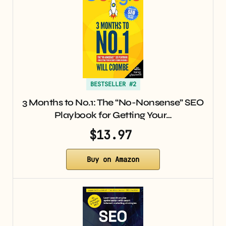
BESTSELLER #2
3 Months to No.1: The “No-Nonsense” SEO
Playbook for Getting Your…
$13.97
Buy on Amazon