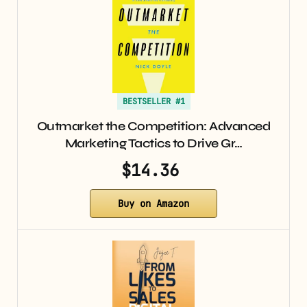
BESTSELLER #1
Outmarket the Competition: Advanced
Marketing Tactics to Drive Gr…
$14.36
Buy on Amazon