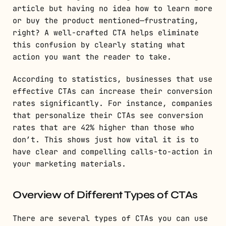
article but having no idea how to learn more
or buy the product mentioned—frustrating,
right? A well-crafted CTA helps eliminate
this confusion by clearly stating what
action you want the reader to take.
According to statistics, businesses that use
effective CTAs can increase their conversion
rates significantly. For instance, companies
that personalize their CTAs see conversion
rates that are 42% higher than those who
don’t. This shows just how vital it is to
have clear and compelling calls-to-action in
your marketing materials.
Overview of Different Types of CTAs
There are several types of CTAs you can use