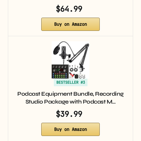
$64.99
Buy on Amazon
BESTSELLER #3
Podcast Equipment Bundle, Recording
Studio Package with Podcast M…
$39.99
Buy on Amazon