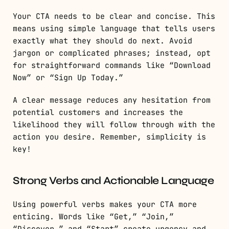
Your CTA needs to be clear and concise. This
means using simple language that tells users
exactly what they should do next. Avoid
jargon or complicated phrases; instead, opt
for straightforward commands like “Download
Now” or “Sign Up Today.”
A clear message reduces any hesitation from
potential customers and increases the
likelihood they will follow through with the
action you desire. Remember, simplicity is
key!
Strong Verbs and Actionable Language
Using powerful verbs makes your CTA more
enticing. Words like “Get,” “Join,”
“Discover,” and “Start” create urgency and