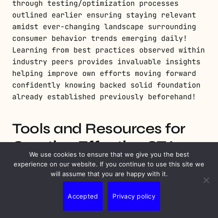
through testing/optimization processes
outlined earlier ensuring staying relevant
amidst ever-changing landscape surrounding
consumer behavior trends emerging daily!
Learning from best practices observed within
industry peers provides invaluable insights
helping improve own efforts moving forward
confidently knowing backed solid foundation
already established previously beforehand!
Tools and Resources for
Creating Effective CTAs
We use cookies to ensure that we give you the best
experience on our website. If you continue to use this site we
will assume that you are happy with it.
Accepted
Privacy policy