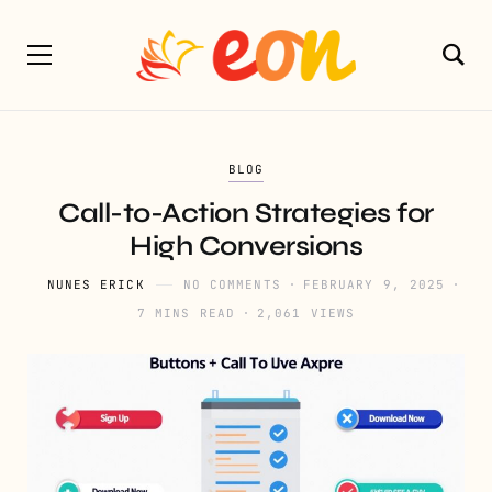
BLOG
Call-to-Action Strategies for
High Conversions
NUNES ERICK
NO COMMENTS
FEBRUARY 9, 2025
7 MINS READ
2,061 VIEWS