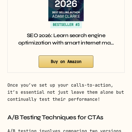
BESTSELLER #3
SEO 2026: Learn search engine
optimization with smart internet ma…
Buy on Amazon
Once you’ve set up your calls-to-action,
it’s essential not just leave them alone but
continually test their performance!
A/B Testing Techniques for CTAs
A/B testing involves comparing two versions