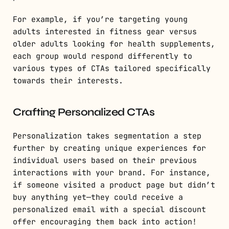
For example, if you’re targeting young
adults interested in fitness gear versus
older adults looking for health supplements,
each group would respond differently to
various types of CTAs tailored specifically
towards their interests.
Crafting Personalized CTAs
Personalization takes segmentation a step
further by creating unique experiences for
individual users based on their previous
interactions with your brand. For instance,
if someone visited a product page but didn’t
buy anything yet—they could receive a
personalized email with a special discount
offer encouraging them back into action!