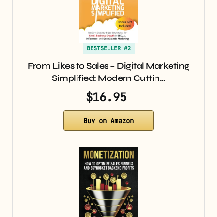
BESTSELLER #2
From Likes to Sales – Digital Marketing
Simplified: Modern Cuttin…
$16.95
Buy on Amazon