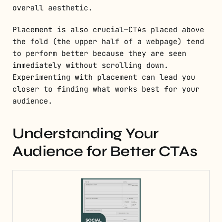
overall aesthetic.
Placement is also crucial—CTAs placed above
the fold (the upper half of a webpage) tend
to perform better because they are seen
immediately without scrolling down.
Experimenting with placement can lead you
closer to finding what works best for your
audience.
Understanding Your
Audience for Better CTAs