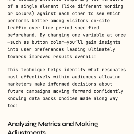
of a single element (like different wording
or colors) against each other to see which
performs better among visitors on-site
traffic over time period specified
beforehand. By changing one variable at once
—such as button color—you’ll gain insights
into user preferences leading ultimately
towards improved results overall!
This technique helps identify what resonates
most effectively within audiences allowing
marketers make informed decisions about
future campaigns moving forward confidently
knowing data backs choices made along way
too!
Analyzing Metrics and Making
Adjustments