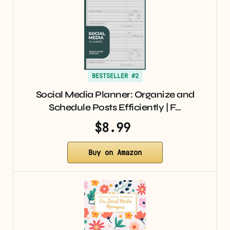
BESTSELLER #2
Social Media Planner: Organize and
Schedule Posts Efficiently | F…
$8.99
Buy on Amazon