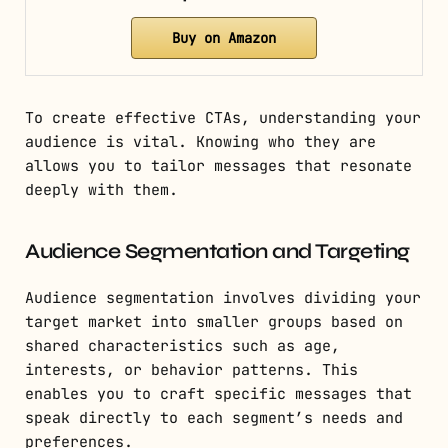
Buy on Amazon
To create effective CTAs, understanding your
audience is vital. Knowing who they are
allows you to tailor messages that resonate
deeply with them.
Audience Segmentation and Targeting
Audience segmentation involves dividing your
target market into smaller groups based on
shared characteristics such as age,
interests, or behavior patterns. This
enables you to craft specific messages that
speak directly to each segment’s needs and
preferences.