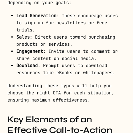
depending on your goals:
Lead Generation
: These encourage users
to sign up for newsletters or free
trials.
Sales
: Direct users toward purchasing
products or services.
Engagement
: Invite users to comment or
share content on social media.
Download
: Prompt users to download
resources like eBooks or whitepapers.
Understanding these types will help you
choose the right CTA for each situation,
ensuring maximum effectiveness.
Key Elements of an
Effective Call-to-Action