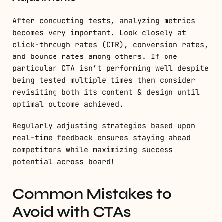
After conducting tests, analyzing metrics
becomes very important. Look closely at
click-through rates (CTR), conversion rates,
and bounce rates among others. If one
particular CTA isn’t performing well despite
being tested multiple times then consider
revisiting both its content & design until
optimal outcome achieved.
Regularly adjusting strategies based upon
real-time feedback ensures staying ahead
competitors while maximizing success
potential across board!
Common Mistakes to
Avoid with CTAs