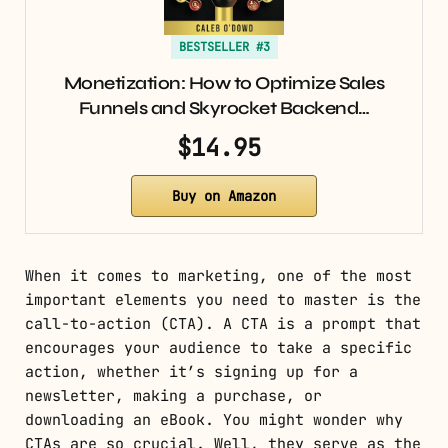
BESTSELLER #3
Monetization: How to Optimize Sales
Funnels and Skyrocket Backend…
$14.95
Buy on Amazon
When it comes to marketing, one of the most
important elements you need to master is the
call-to-action (CTA). A CTA is a prompt that
encourages your audience to take a specific
action, whether it’s signing up for a
newsletter, making a purchase, or
downloading an eBook. You might wonder why
CTAs are so crucial. Well, they serve as the