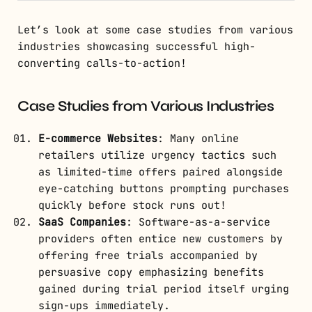
Let’s look at some case studies from various
industries showcasing successful high-
converting calls-to-action!
Case Studies from Various Industries
E-commerce Websites
: Many online
retailers utilize urgency tactics such
as limited-time offers paired alongside
eye-catching buttons prompting purchases
quickly before stock runs out!
SaaS Companies
: Software-as-a-service
providers often entice new customers by
offering free trials accompanied by
persuasive copy emphasizing benefits
gained during trial period itself urging
sign-ups immediately.