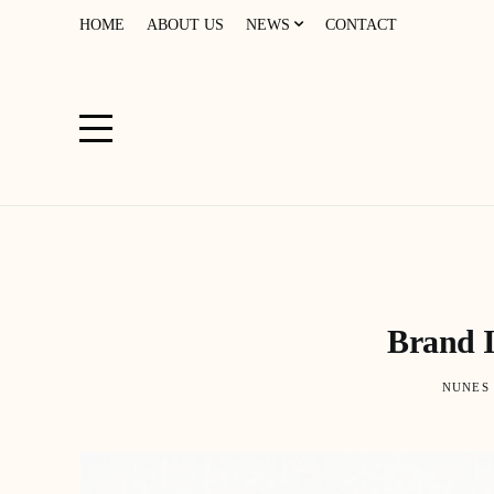
HOME
ABOUT US
NEWS
CONTACT
Brand I
NUNES 