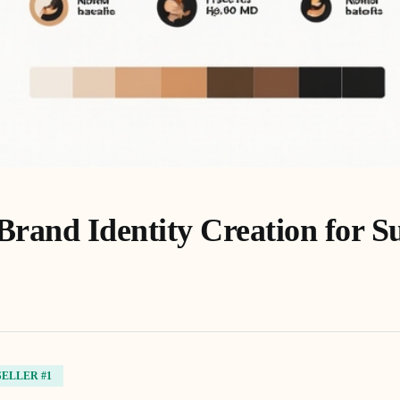
Brand Identity Creation for S
SELLER #1