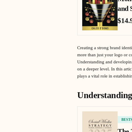
and 
$14.
Creating a strong brand identi
more than just your logo or 
Understanding and developing 
on a deeper level. In this art
plays a vital role in establis
Understanding
BEST
The 