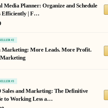
al Media Planner: Organize and Schedule
 Efficiently | F…
9
SELLER #2
 Marketing: More Leads. More Profit.
 Marketing
SELLER #3
0 Sales and Marketing: The Definitive
e to Working Less a…