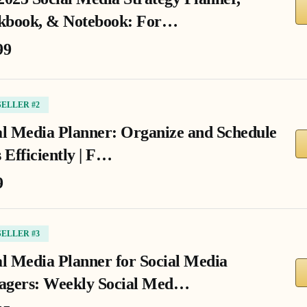
book, & Notebook: For…
99
SELLER #2
al Media Planner: Organize and Schedule
 Efficiently | F…
9
SELLER #3
al Media Planner for Social Media
gers: Weekly Social Med…