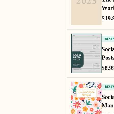
Work
$19.
BEST
Soci
Posts
$8.9
BEST
Soci
Mana