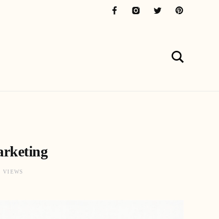
arketing
3 VIEWS