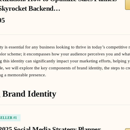
Skyrocket Backend…
95
ty is essential for any business looking to thrive in today’s competitive 
color scheme; it encompasses how your audience perceives you and wha
this identity can significantly impact your marketing efforts, helping
icle, we will explore the key components of brand identity, the steps to c
hing a memorable presence.
 Brand Identity
SELLER #1
2025 Social Media Strategy Planner,