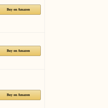
Buy on Amazon
Buy on Amazon
Buy on Amazon