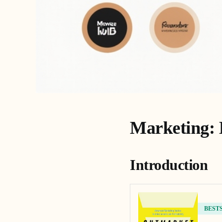
Marketing: 
Introduction
BEST