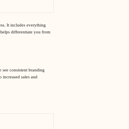
ss. It includes everything
helps differentiate you from
e see consistent branding
o increased sales and