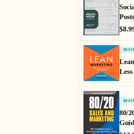
Soci
Posts
$8.9
BEST
Lean
Less
BEST
80/2
Guid