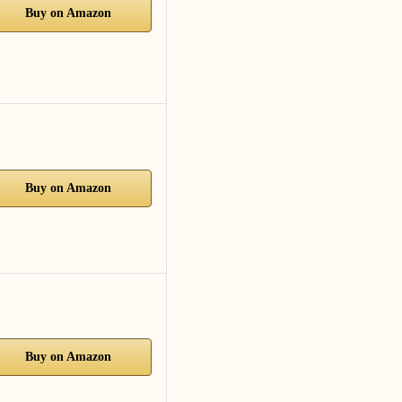
Buy on Amazon
Buy on Amazon
Buy on Amazon