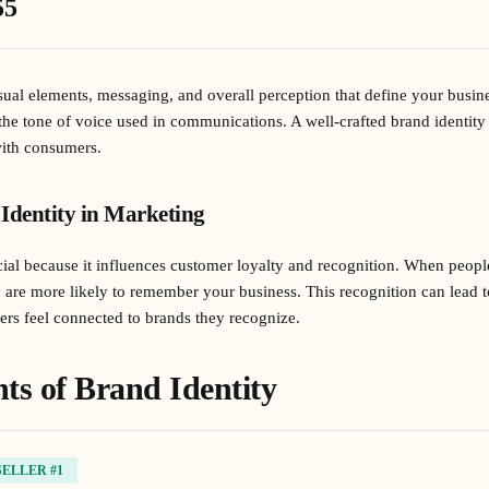
55
isual elements, messaging, and overall perception that define your busine
the tone of voice used in communications. A well-crafted brand identity 
with consumers.
Identity in Marketing
ucial because it influences customer loyalty and recognition. When peopl
y are more likely to remember your business. This recognition can lead t
rs feel connected to brands they recognize.
s of Brand Identity
SELLER #1