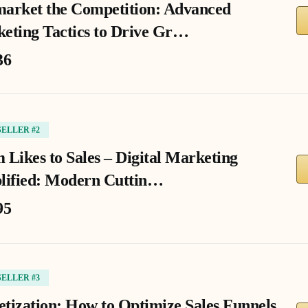
arket the Competition: Advanced
eting Tactics to Drive Gr…
36
SELLER #2
 Likes to Sales – Digital Marketing
lified: Modern Cuttin…
95
SELLER #3
tization: How to Optimize Sales Funnels