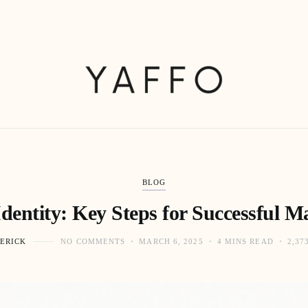
BLOG
dentity: Key Steps for Successful M
ERICK
NO COMMENTS
MARCH 6, 2025
4 MINS READ
2,37