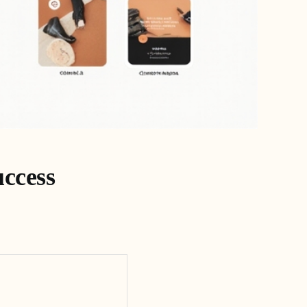
uccess