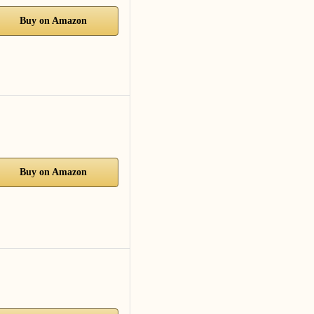
Buy on Amazon
Buy on Amazon