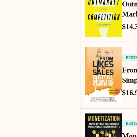
Outm
Mark
$14.
BEST
From
Simp
$16.
BEST
Mone