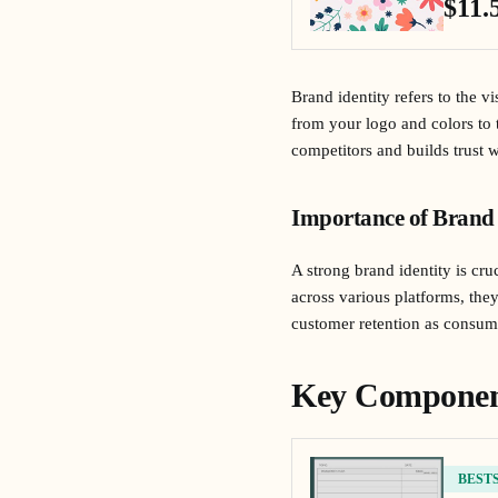
$11.
Brand identity refers to the v
from your logo and colors to 
competitors and builds trust 
Importance of Brand 
A strong brand identity is cr
across various platforms, the
customer retention as consume
Key Component
BEST