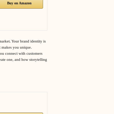
Buy on Amazon
market. Your brand identity is
t makes you unique.
 you connect with customers
reate one, and how storytelling