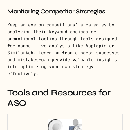
Monitoring Competitor Strategies
Keep an eye on competitors’ strategies by
analyzing their keyword choices or
promotional tactics through tools designed
for competitive analysis like Apptopia or
SimilarWeb. Learning from others’ successes—
and mistakes—can provide valuable insights
into optimizing your own strategy
effectively.
Tools and Resources for
ASO