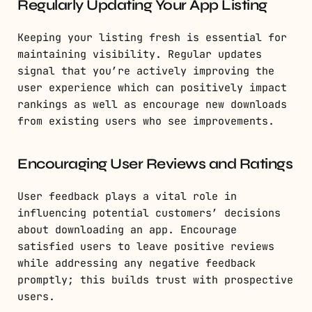
Regularly Updating Your App Listing
Keeping your listing fresh is essential for
maintaining visibility. Regular updates
signal that you’re actively improving the
user experience which can positively impact
rankings as well as encourage new downloads
from existing users who see improvements.
Encouraging User Reviews and Ratings
User feedback plays a vital role in
influencing potential customers’ decisions
about downloading an app. Encourage
satisfied users to leave positive reviews
while addressing any negative feedback
promptly; this builds trust with prospective
users.