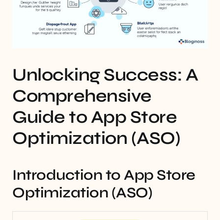
Unlocking Success: A
Comprehensive
Guide to App Store
Optimization (ASO)
Introduction to App Store
Optimization (ASO)