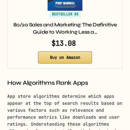
BESTSELLER #3
80/20 Sales and Marketing: The Definitive
Guide to Working Less a…
$13.08
Buy on Amazon
How Algorithms Rank Apps
App store algorithms determine which apps
appear at the top of search results based on
various factors such as relevance and
performance metrics like downloads and user
ratings. Understanding these algorithms