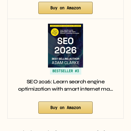
Buy on Amazon
BESTSELLER #3
SEO 2026: Learn search engine
optimization with smart internet ma…
Buy on Amazon