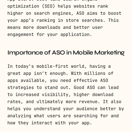
optimization (SEO) helps websites rank
higher on search engines, ASO aims to boost
your app’s ranking in store searches. This
means more downloads and better user
engagement for your application.
Importance of ASO in Mobile Marketing
In today’s mobile-first world, having a
great app isn’t enough. With millions of
apps available, you need effective ASO
strategies to stand out. Good ASO can lead
to increased visibility, higher download
rates, and ultimately more revenue. It also
helps you understand your audience better by
analyzing what users are searching for and
how they interact with your app.