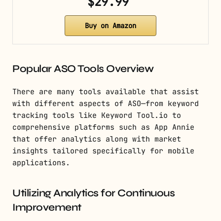
$29.99
Buy on Amazon
Popular ASO Tools Overview
There are many tools available that assist
with different aspects of ASO—from keyword
tracking tools like Keyword Tool.io to
comprehensive platforms such as App Annie
that offer analytics along with market
insights tailored specifically for mobile
applications.
Utilizing Analytics for Continuous
Improvement