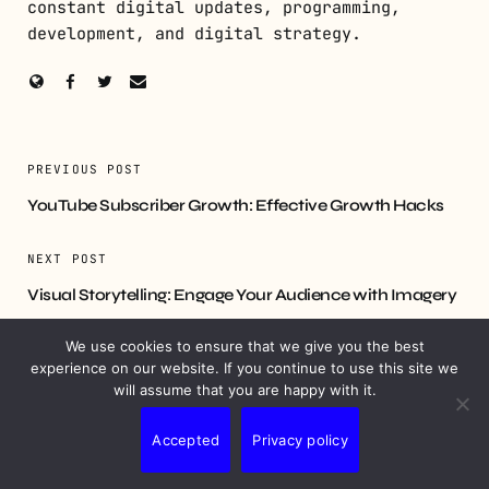
constant digital updates, programming,
development, and digital strategy.
PREVIOUS POST
YouTube Subscriber Growth: Effective Growth Hacks
NEXT POST
Visual Storytelling: Engage Your Audience with Imagery
We use cookies to ensure that we give you the best
experience on our website. If you continue to use this site we
will assume that you are happy with it.
YOU MIGHT ALSO LIKE
Accepted
Privacy policy