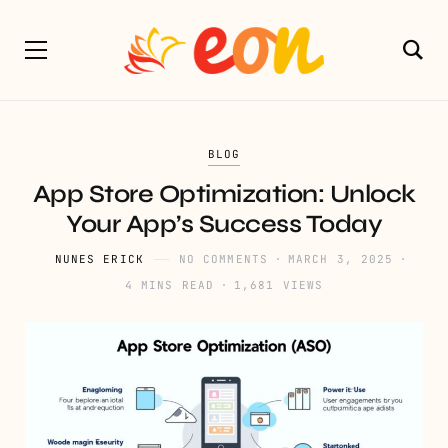
BLOG
App Store Optimization: Unlock
Your App’s Success Today
NUNES ERICK
NO COMMENTS
MARCH 3, 2025
4 MINS READ
1,681 VIEWS