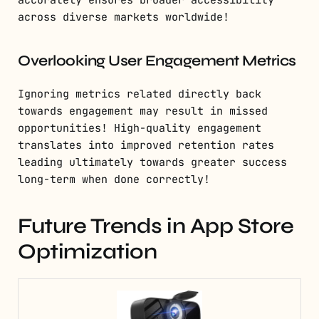
accurately ensures broader accessibility
across diverse markets worldwide!
Overlooking User Engagement Metrics
Ignoring metrics related directly back
towards engagement may result in missed
opportunities! High-quality engagement
translates into improved retention rates
leading ultimately towards greater success
long-term when done correctly!
Future Trends in App Store
Optimization