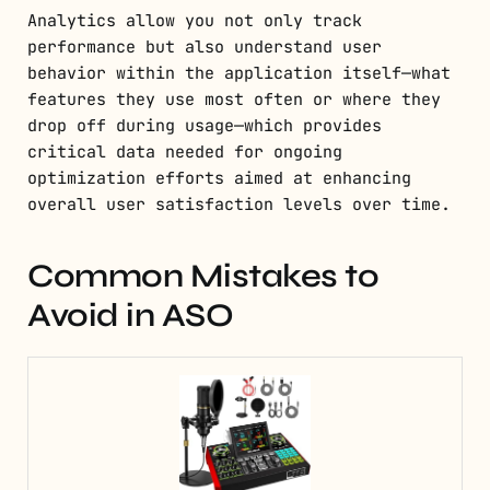
Analytics allow you not only track
performance but also understand user
behavior within the application itself—what
features they use most often or where they
drop off during usage—which provides
critical data needed for ongoing
optimization efforts aimed at enhancing
overall user satisfaction levels over time.
Common Mistakes to
Avoid in ASO