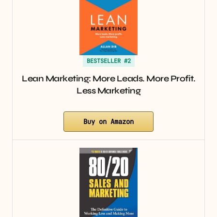
BESTSELLER #2
Lean Marketing: More Leads. More Profit.
Less Marketing
Buy on Amazon