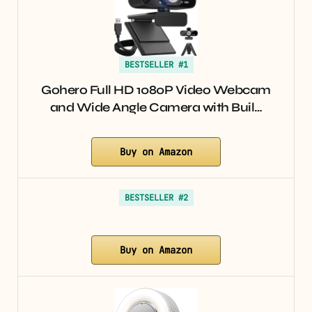
BESTSELLER #1
Gohero Full HD 1080P Video Webcam
and Wide Angle Camera with Buil…
Buy on Amazon
BESTSELLER #2
Buy on Amazon