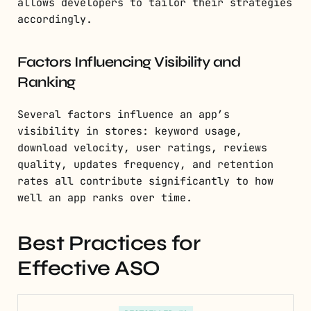
allows developers to tailor their strategies
accordingly.
Factors Influencing Visibility and
Ranking
Several factors influence an app’s
visibility in stores: keyword usage,
download velocity, user ratings, reviews
quality, updates frequency, and retention
rates all contribute significantly to how
well an app ranks over time.
Best Practices for
Effective ASO