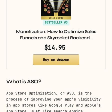
BESTSELLER #3
Monetization: How to Optimize Sales
Funnels and Skyrocket Backend…
$14.95
Buy on Amazon
What is ASO?
App Store Optimization, or ASO, is the
process of improving your app’s visibility
in app stores like Google Play and Apple’s
App Store. Just like search engine