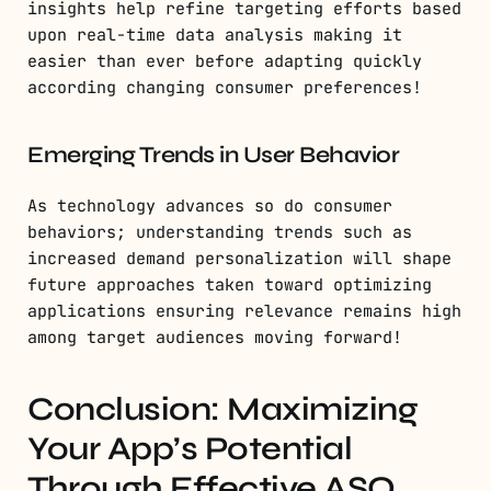
insights help refine targeting efforts based
upon real-time data analysis making it
easier than ever before adapting quickly
according changing consumer preferences!
Emerging Trends in User Behavior
As technology advances so do consumer
behaviors; understanding trends such as
increased demand personalization will shape
future approaches taken toward optimizing
applications ensuring relevance remains high
among target audiences moving forward!
Conclusion: Maximizing
Your App’s Potential
Through Effective ASO