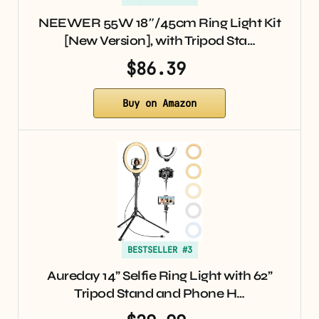
NEEWER 55W 18″/45cm Ring Light Kit
[New Version], with Tripod Sta…
$86.39
Buy on Amazon
BESTSELLER #3
Aureday 14” Selfie Ring Light with 62”
Tripod Stand and Phone H…