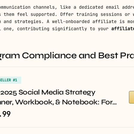
ommunication channels, like a dedicated email addr
s them feel supported. Offer training sessions or 
m and strategies. A well-onboarded affiliate is mo
l one, contributing significantly to your
affiliat
rogram Compliance and Best Pr
SELLER #1
2025 Social Media Strategy
nner, Workbook, & Notebook: For…
.99