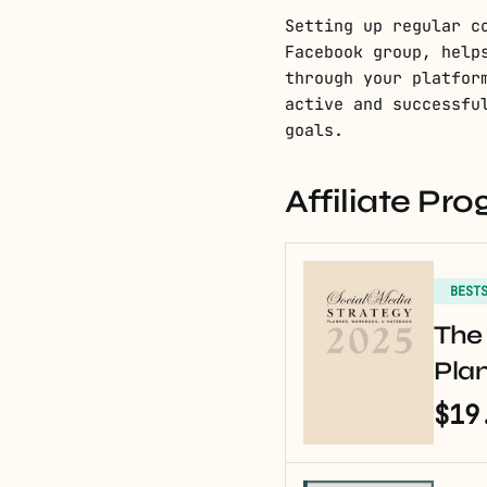
Setting up regular c
Facebook group, help
through your platfor
active and successfu
goals.
Affiliate P
BEST
The 
Pla
$19