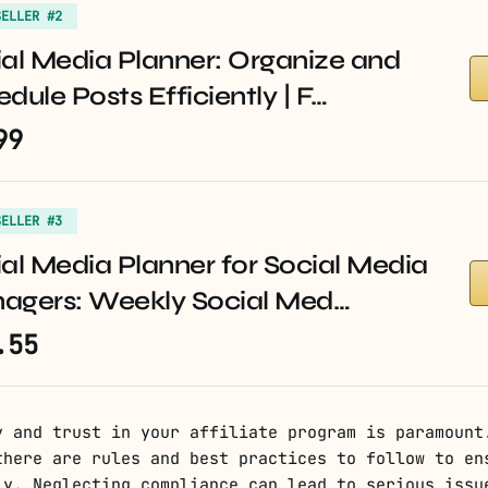
SELLER #2
al Media Planner: Organize and
dule Posts Efficiently | F…
99
SELLER #3
al Media Planner for Social Media
agers: Weekly Social Med…
.55
y and trust in your affiliate program is paramount
there are rules and best practices to follow to en
ly. Neglecting compliance can lead to serious issu