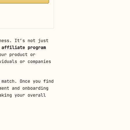
ness. It’s not just
l
affiliate program
our product or
viduals or companies
 match. Once you find
ment and onboarding
aking your overall