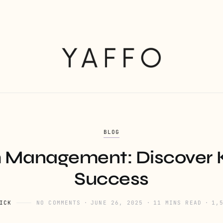
BLOG
m Management: Discover K
Success
ICK
NO COMMENTS
JUNE 26, 2025
11 MINS READ
1,