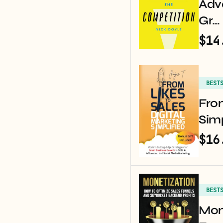
Adv
Gr…
$14
BEST
From
Simp
$16
BEST
Mon