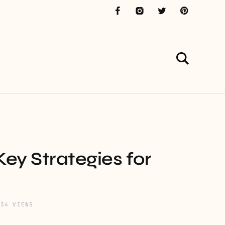
ey Strategies for
534 VIEWS