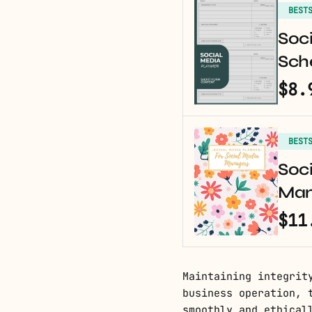
BEST
Soci
Sche
$8.
BEST
Soci
Man
$11
Maintaining integrit
business operation, 
smoothly and ethical