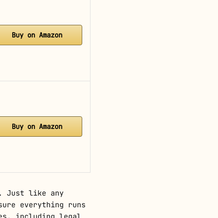
Buy on Amazon
Buy on Amazon
. Just like any
sure everything runs
es, including legal