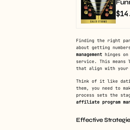
Fun
$14
Finding the right pa
about getting number
management
hinges on 
service. This means 
that align with your
Think of it like dat
them, you need to ma
process sets the sta
affiliate program ma
Effective Strategie