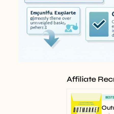
Affiliate R
BEST
Out