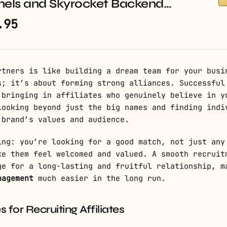
nels and Skyrocket Backend…
.95
rtners is like building a dream team for your busi
s; it’s about forming strong alliances. Successfu
bringing in affiliates who genuinely believe in y
looking beyond just the big names and finding indi
 brand’s values and audience.
ing: you’re looking for a good match, not just any
ke them feel welcomed and valued. A smooth recruit
ge for a long-lasting and fruitful relationship, m
nagement
much easier in the long run.
s for Recruiting Affiliates