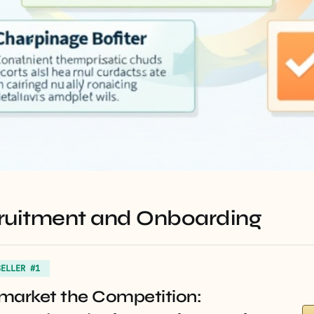
ecruitment and Onboarding
SELLER #1
market the Competition: