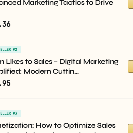
anced Marketing Tactics to Drive
.36
SELLER #2
 Likes to Sales – Digital Marketing
lified: Modern Cuttin…
.95
SELLER #3
etization: How to Optimize Sales