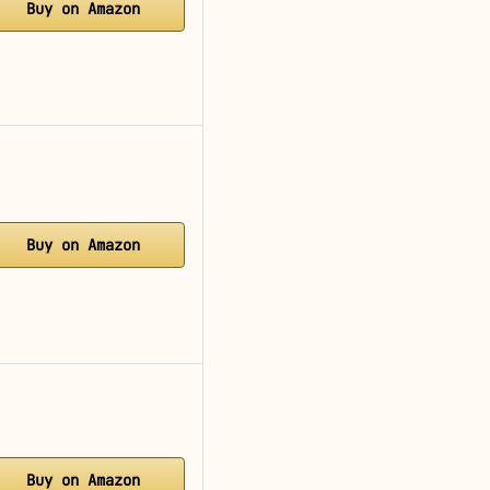
Buy on Amazon
Buy on Amazon
Buy on Amazon