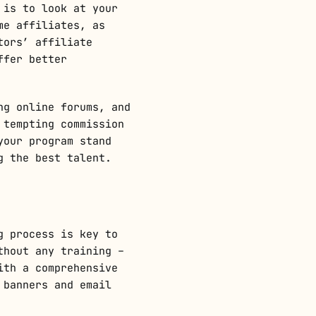
 is to look at your
me affiliates, as
tors’ affiliate
ffer better
ng online forums, and
 tempting commission
your program stand
g the best talent.
g process is key to
thout any training –
ith a comprehensive
 banners and email