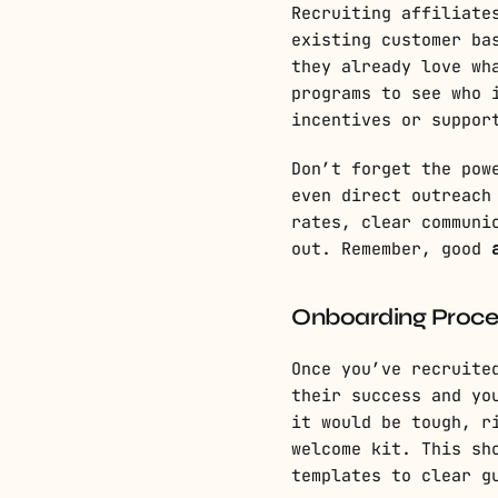
Recruiting affiliate
existing customer ba
they already love wh
programs to see who 
incentives or suppor
Don’t forget the pow
even direct outreach
rates, clear communi
out. Remember, good
Onboarding Proces
Once you’ve recruite
their success and yo
it would be tough, r
welcome kit. This sh
templates to clear g