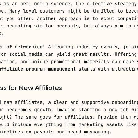
s is an art, not a science. One effective strategy
se. Many loyal customers might be thrilled to beco
at you offer. Another approach is to scout competi
is promoting similar products, but always aim to o
t.
er of networking! Attending industry events, joini
 on social media can yield great results. Offering
cation, and unique promotional materials can make 
affiliate program management
starts with attractin
s for New Affiliates
d new affiliates, a clear and supportive onboardin
ur program’s growth. Imagine starting a new job wi
ight? The same goes for affiliates. Provide them w
ould include everything from marketing assets like
uidelines on payouts and brand messaging.