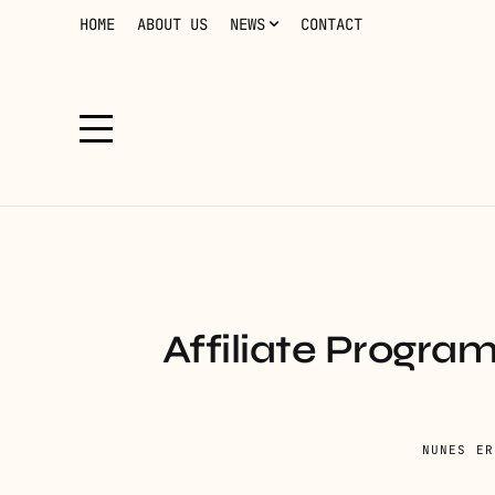
HOME
ABOUT US
NEWS
CONTACT
Affiliate Progra
NUNES ER