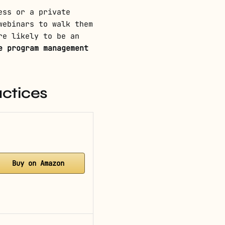
ess or a private
webinars to walk them
re likely to be an
e program management
actices
Buy on Amazon