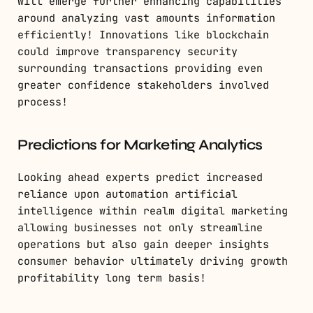
will emerge further enhancing capabilities
around analyzing vast amounts information
efficiently! Innovations like blockchain
could improve transparency security
surrounding transactions providing even
greater confidence stakeholders involved
process!
Predictions for Marketing Analytics
Looking ahead experts predict increased
reliance upon automation artificial
intelligence within realm digital marketing
allowing businesses not only streamline
operations but also gain deeper insights
consumer behavior ultimately driving growth
profitability long term basis!