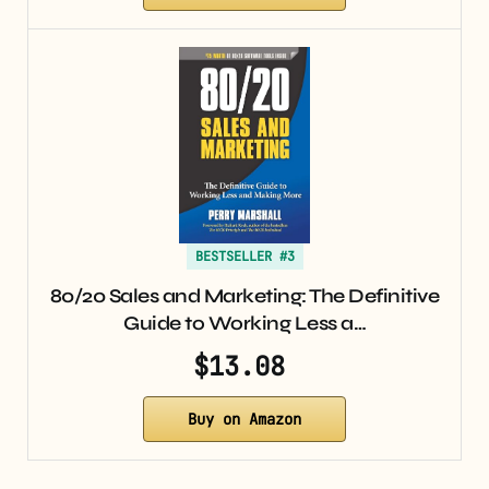
BESTSELLER #3
80/20 Sales and Marketing: The Definitive
Guide to Working Less a…
$13.08
Buy on Amazon