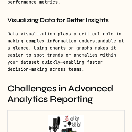
performance metrics.
Visualizing Data for Better Insights
Data visualization plays a critical role in
making complex information understandable at
a glance. Using charts or graphs makes it
easier to spot trends or anomalies within
your dataset quickly—enabling faster
decision-making across teams.
Challenges in Advanced
Analytics Reporting