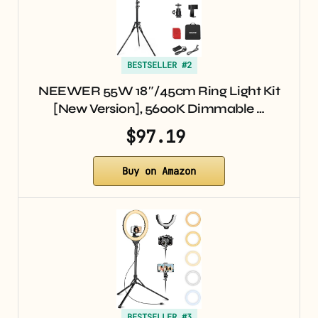
BESTSELLER #2
NEEWER 55W 18″/45cm Ring Light Kit
[New Version], 5600K Dimmable …
$97.19
Buy on Amazon
BESTSELLER #3