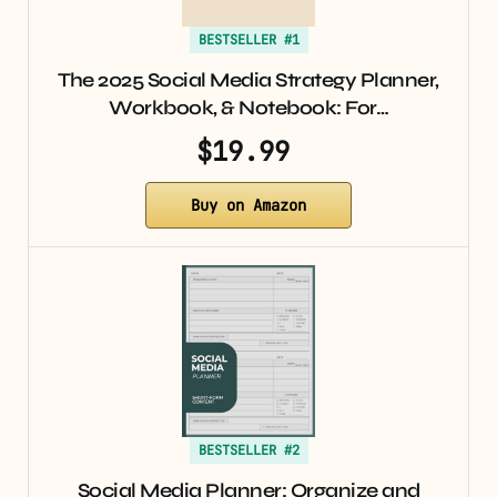
BESTSELLER #1
The 2025 Social Media Strategy Planner,
Workbook, & Notebook: For…
$19.99
Buy on Amazon
BESTSELLER #2
Social Media Planner: Organize and