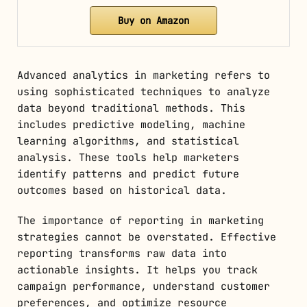
Buy on Amazon
Advanced analytics in marketing refers to
using sophisticated techniques to analyze
data beyond traditional methods. This
includes predictive modeling, machine
learning algorithms, and statistical
analysis. These tools help marketers
identify patterns and predict future
outcomes based on historical data.
The importance of reporting in marketing
strategies cannot be overstated. Effective
reporting transforms raw data into
actionable insights. It helps you track
campaign performance, understand customer
preferences, and optimize resource