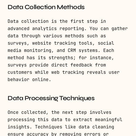
Data Collection Methods
Data collection is the first step in
advanced analytics reporting. You can gather
data through various methods such as
surveys, website tracking tools, social
media monitoring, and CRM systems. Each
method has its strengths; for instance,
surveys provide direct feedback from
customers while web tracking reveals user
behavior online.
Data Processing Techniques
Once collected, the next step involves
processing this data to extract meaningful
insights. Techniques like data cleaning
ensure accuracy by removing errors or