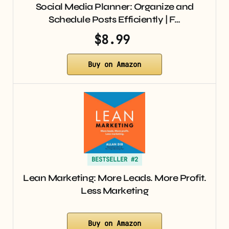
Social Media Planner: Organize and
Schedule Posts Efficiently | F…
$8.99
Buy on Amazon
BESTSELLER #2
Lean Marketing: More Leads. More Profit.
Less Marketing
Buy on Amazon