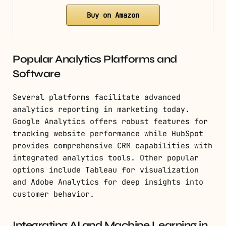
Buy on Amazon
Popular Analytics Platforms and
Software
Several platforms facilitate advanced
analytics reporting in marketing today.
Google Analytics offers robust features for
tracking website performance while HubSpot
provides comprehensive CRM capabilities with
integrated analytics tools. Other popular
options include Tableau for visualization
and Adobe Analytics for deep insights into
customer behavior.
Integrating AI and Machine Learning in