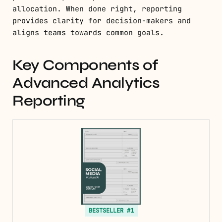
allocation. When done right, reporting
provides clarity for decision-makers and
aligns teams towards common goals.
Key Components of
Advanced Analytics
Reporting
BESTSELLER #1