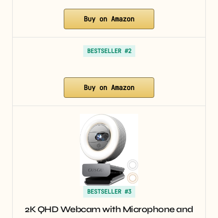
Buy on Amazon
BESTSELLER #2
Buy on Amazon
BESTSELLER #3
2K QHD Webcam with Microphone and