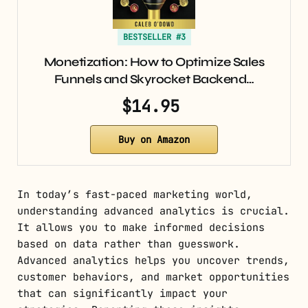
BESTSELLER #3
Monetization: How to Optimize Sales
Funnels and Skyrocket Backend…
$14.95
Buy on Amazon
In today’s fast-paced marketing world,
understanding advanced analytics is crucial.
It allows you to make informed decisions
based on data rather than guesswork.
Advanced analytics helps you uncover trends,
customer behaviors, and market opportunities
that can significantly impact your