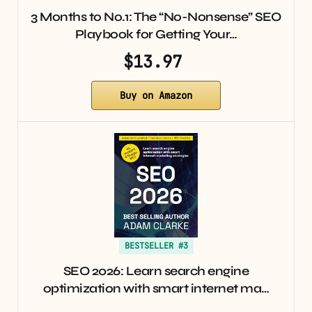
3 Months to No.1: The “No-Nonsense” SEO
Playbook for Getting Your…
$13.97
Buy on Amazon
BESTSELLER #3
SEO 2026: Learn search engine
optimization with smart internet ma…