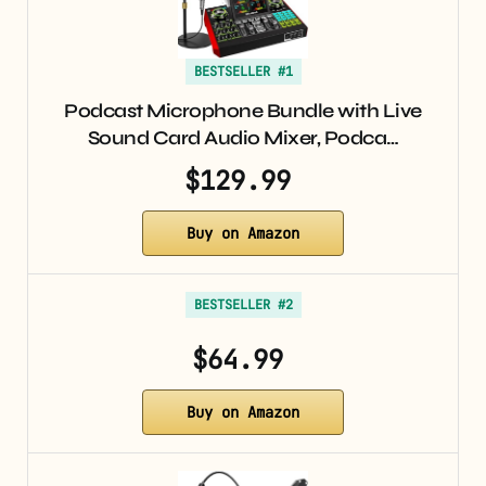
BESTSELLER #1
Podcast Microphone Bundle with Live
Sound Card Audio Mixer, Podca…
$129.99
Buy on Amazon
BESTSELLER #2
$64.99
Buy on Amazon