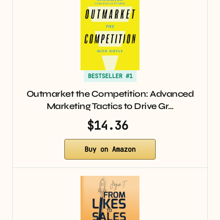
BESTSELLER #1
Outmarket the Competition: Advanced
Marketing Tactics to Drive Gr…
$14.36
Buy on Amazon