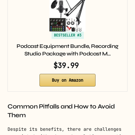
BESTSELLER #3
Podcast Equipment Bundle, Recording
Studio Package with Podcast M…
$39.99
Buy on Amazon
Common Pitfalls and How to Avoid
Them
Despite its benefits, there are challenges