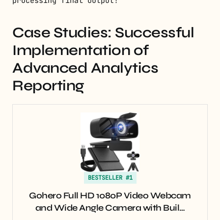
processing final output!
Case Studies: Successful
Implementation of
Advanced Analytics
Reporting
BESTSELLER #1
Gohero Full HD 1080P Video Webcam
and Wide Angle Camera with Buil…