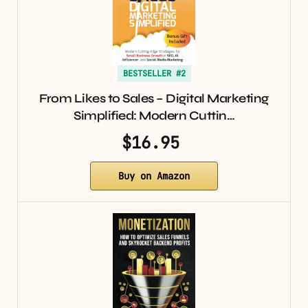
BESTSELLER #2
From Likes to Sales – Digital Marketing
Simplified: Modern Cuttin…
$16.95
Buy on Amazon