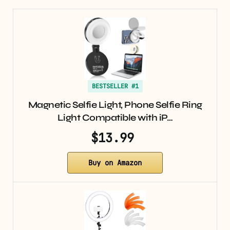
BESTSELLER #1
Magnetic Selfie Light, Phone Selfie Ring
Light Compatible with iP…
$13.99
Buy on Amazon