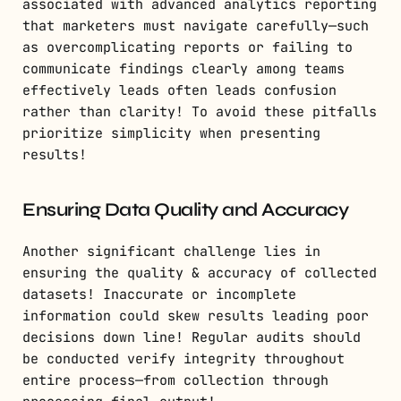
associated with advanced analytics reporting
that marketers must navigate carefully—such
as overcomplicating reports or failing to
communicate findings clearly among teams
effectively leads often leads confusion
rather than clarity! To avoid these pitfalls
prioritize simplicity when presenting
results!
Ensuring Data Quality and Accuracy
Another significant challenge lies in
ensuring the quality & accuracy of collected
datasets! Inaccurate or incomplete
information could skew results leading poor
decisions down line! Regular audits should
be conducted verify integrity throughout
entire process—from collection through