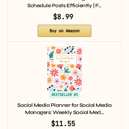
Schedule Posts Efficiently | F…
$8.99
Buy on Amazon
BESTSELLER #3
Social Media Planner for Social Media
Managers: Weekly Social Med…
$11.55