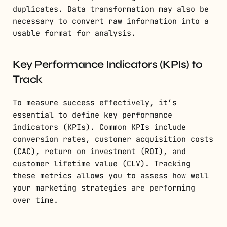
duplicates. Data transformation may also be
necessary to convert raw information into a
usable format for analysis.
Key Performance Indicators (KPIs) to
Track
To measure success effectively, it’s
essential to define key performance
indicators (KPIs). Common KPIs include
conversion rates, customer acquisition costs
(CAC), return on investment (ROI), and
customer lifetime value (CLV). Tracking
these metrics allows you to assess how well
your marketing strategies are performing
over time.