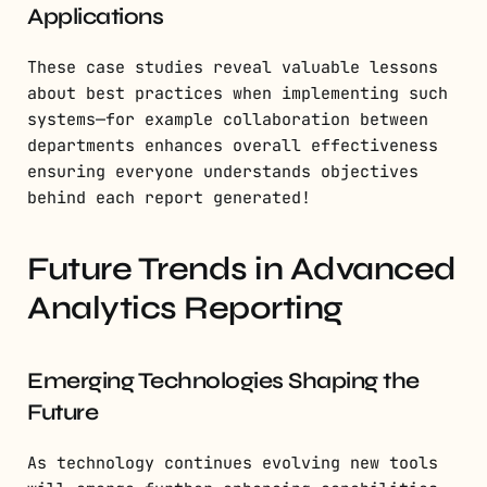
Applications
These case studies reveal valuable lessons
about best practices when implementing such
systems—for example collaboration between
departments enhances overall effectiveness
ensuring everyone understands objectives
behind each report generated!
Future Trends in Advanced
Analytics Reporting
Emerging Technologies Shaping the
Future
As technology continues evolving new tools