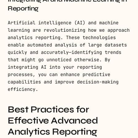
Reporting
Artificial intelligence (AI) and machine
learning are revolutionizing how we approach
analytics reporting. These technologies
enable automated analysis of large datasets
quickly and accurately—identifying trends
that might go unnoticed otherwise. By
integrating AI into your reporting
processes, you can enhance predictive
capabilities and improve decision-making
efficiency.
Best Practices for
Effective Advanced
Analytics Reporting