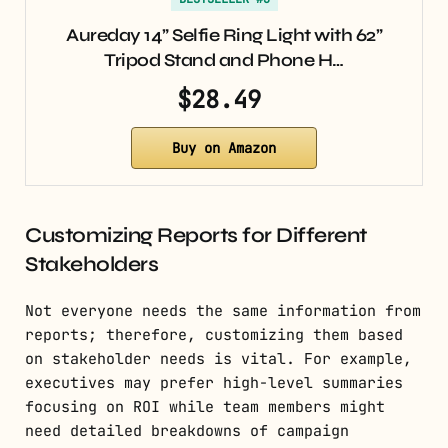
Aureday 14” Selfie Ring Light with 62”
Tripod Stand and Phone H…
$28.49
Buy on Amazon
Customizing Reports for Different
Stakeholders
Not everyone needs the same information from
reports; therefore, customizing them based
on stakeholder needs is vital. For example,
executives may prefer high-level summaries
focusing on ROI while team members might
need detailed breakdowns of campaign