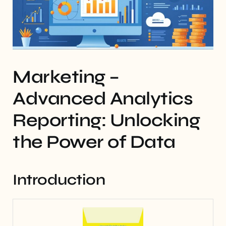
Marketing –
Advanced Analytics
Reporting: Unlocking
the Power of Data
Introduction