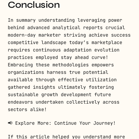
Conclusion
In summary understanding leveraging power
behind advanced analytical reports crucial
modern-day marketer striving achieve success
competitive landscape today’s marketplace
requires continuous adaptation evolution
practices employed stay ahead curve!
Embracing these methodologies empowers
organizations harness true potential
available through effective utilization
gathered insights ultimately fostering
sustainable growth development future
endeavors undertaken collectively across
sectors alike!
📢 Explore More: Continue Your Journey!
If this article helped you understand more