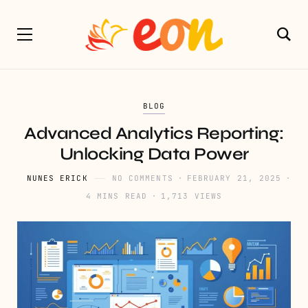
BLOG
Advanced Analytics Reporting:
Unlocking Data Power
NUNES ERICK
NO COMMENTS
FEBRUARY 21, 2025
4 MINS READ
1,713 VIEWS