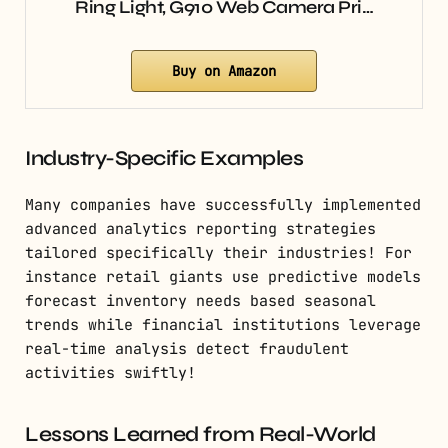
Ring Light, G910 Web Camera Pri…
Buy on Amazon
Industry-Specific Examples
Many companies have successfully implemented
advanced analytics reporting strategies
tailored specifically their industries! For
instance retail giants use predictive models
forecast inventory needs based seasonal
trends while financial institutions leverage
real-time analysis detect fraudulent
activities swiftly!
Lessons Learned from Real-World