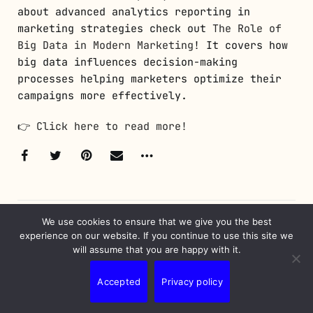
about advanced analytics reporting in
marketing strategies check out
The Role of
Big Data in Modern Marketing
! It covers how
big data influences decision-making
processes helping marketers optimize their
campaigns more effectively.
👉
Click here to read more!
We use cookies to ensure that we give you the best
experience on our website. If you continue to use this site we
will assume that you are happy with it.
WRITTEN BY
Nunes Erick
Accepted
Privacy policy