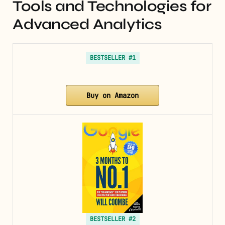
Tools and Technologies for
Advanced Analytics
BESTSELLER #1
Buy on Amazon
BESTSELLER #2