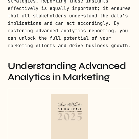
strategies. Reporting these insights
effectively is equally important; it ensures
that all stakeholders understand the data’s
implications and can act accordingly. By
mastering advanced analytics reporting, you
can unlock the full potential of your
marketing efforts and drive business growth.
Understanding Advanced
Analytics in Marketing