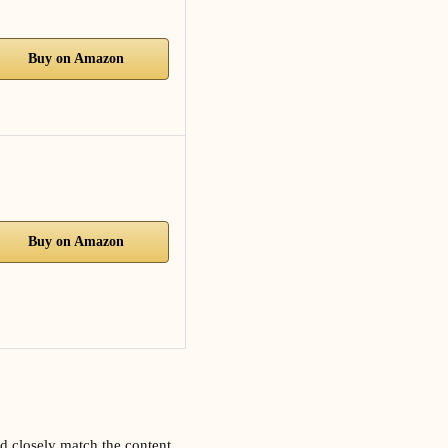
Buy on Amazon
Buy on Amazon
d closely match the content