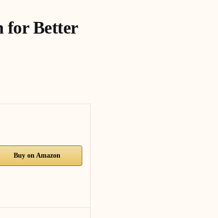
 for Better
Buy on Amazon