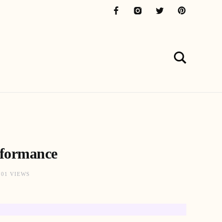
rformance
701 VIEWS