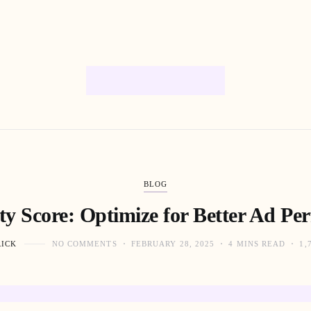
BLOG
ty Score: Optimize for Better Ad Pe
RICK
NO COMMENTS
FEBRUARY 28, 2025
4 MINS READ
1,