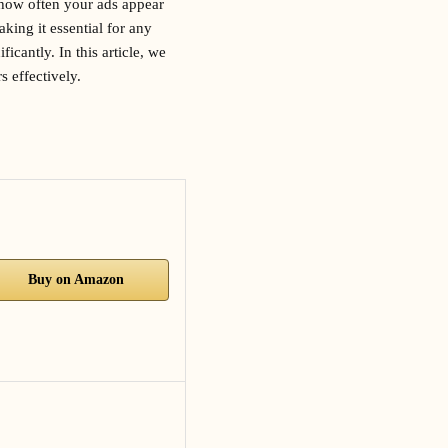
s how often your ads appear
king it essential for any
cantly. In this article, we
 effectively.
Buy on Amazon