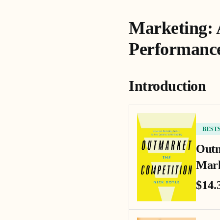
Marketing: 
Performanc
Introduction
BEST
Outm
Mark
$14.