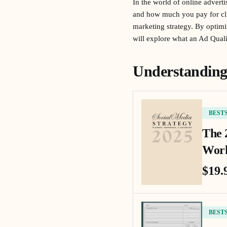
In the world of online advert
and how much you pay for clic
marketing strategy. By optimi
will explore what an Ad Quali
Understanding
BEST
The 
Work
$19.
BEST