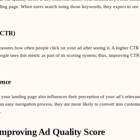
ing page. When users search using those keywords, they expect to see r
(CTR)
ures how often people click on your ad after seeing it. A higher CTR i
ogle uses this metric as part of its scoring system; thus, improving CTR
ence
our landing page also influences their perception of your ad’s relevance
an easy navigation process, they are more likely to convert into custo
.
 Improving Ad Quality Score