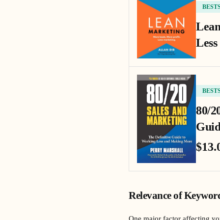
BEST
Lean
Less
BEST
80/2
Guid
$13.
Relevance of Keywor
One major factor affecting y