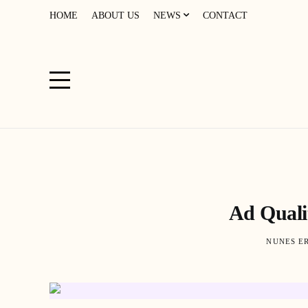
HOME
ABOUT US
NEWS
CONTACT
Ad Quali
NUNES E