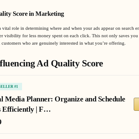
lity Score in Marketing
 vital role in determining where and when your ads appear on search e
er visibility for less money spent on each click. This not only saves yo
al customers who are genuinely interested in what you’re offering.
fluencing Ad Quality Score
SELLER #1
al Media Planner: Organize and Schedule
 Efficiently | F…
9