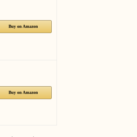
Buy on Amazon
Buy on Amazon