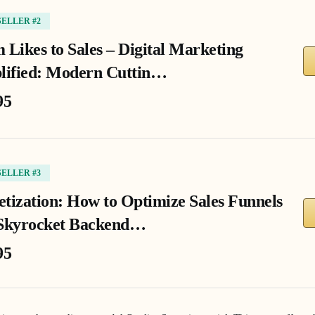
SELLER #2
 Likes to Sales – Digital Marketing
lified: Modern Cuttin…
95
SELLER #3
tization: How to Optimize Sales Funnels
Skyrocket Backend…
95