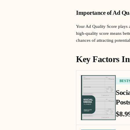
Importance of Ad Qua
Your Ad Quality Score plays a
high-quality score means bett
chances of attracting potenti
Key Factors In
BEST
Soci
Posts
$8.9