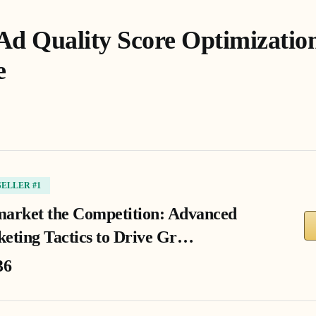
Ad Quality Score Optimization
e
SELLER #1
arket the Competition: Advanced
eting Tactics to Drive Gr…
36