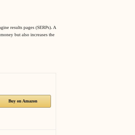
ngine results pages (SERPs). A
u money but also increases the
Buy on Amazon