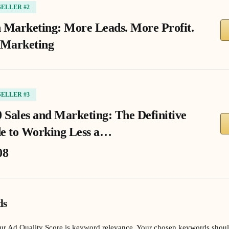
SELLER #2
 Marketing: More Leads. More Profit.
 Marketing
SELLER #3
0 Sales and Marketing: The Definitive
e to Working Less a…
08
ds
our Ad Quality Score is keyword relevance. Your chosen keywords shoul