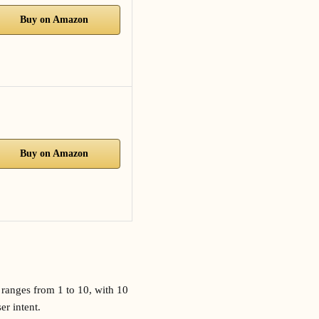
Buy on Amazon
Buy on Amazon
 ranges from 1 to 10, with 10
er intent.