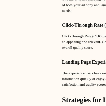
of both your ad copy and land
needs.
Click-Through Rate 
Click-Through Rate (CTR) meas
ad appealing and relevant. Go
overall quality score.
Landing Page Experi
The experience users have on y
information quickly or enjoy 
satisfaction and quality scores
Strategies for