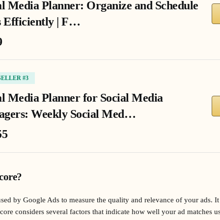
al Media Planner: Organize and Schedule
 Efficiently | F…
9
SELLER #3
al Media Planner for Social Media
gers: Weekly Social Med…
55
core?
used by Google Ads to measure the quality and relevance of your ads. It
core considers several factors that indicate how well your ad matches us