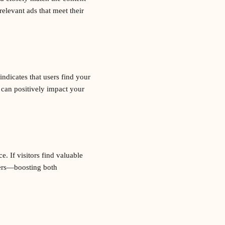
elevant ads that meet their
ndicates that users find your
 can positively impact your
. If visitors find valuable
mers—boosting both