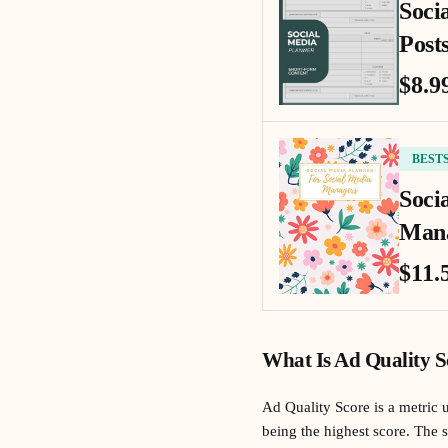
Soci
Posts
$8.9
BEST
Soci
Mana
$11.
What Is Ad Quality S
Ad Quality Score is a metric 
being the highest score. The s