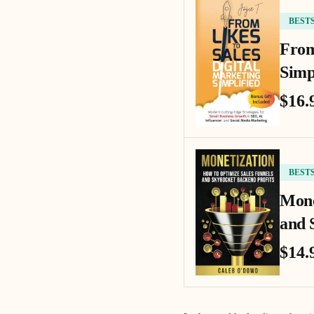
BEST
From
Simp
$16.
BEST
Mone
and 
$14.