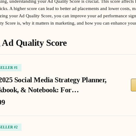
ising, understanding your Ad Quality Score is crucial. This score affect
ks. A higher score can lead to better ad placements and lower costs, ma
zing your Ad Quality Score, you can improve your ad performance signifi
ty Score is, why it matters in marketing, and how you can enhance yours
 Ad Quality Score
SELLER #1
2025 Social Media Strategy Planner,
book, & Notebook: For…
99
SELLER #2