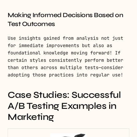
Making Informed Decisions Based on
Test Outcomes
Use insights gained from analysis not just
for immediate improvements but also as
foundational knowledge moving forward! If
certain styles consistently perform better
than others across multiple tests—consider
adopting those practices into regular use!
Case Studies: Successful
A/B Testing Examples in
Marketing