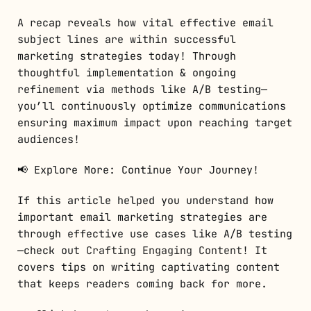
A recap reveals how vital effective email
subject lines are within successful
marketing strategies today! Through
thoughtful implementation & ongoing
refinement via methods like A/B testing—
you’ll continuously optimize communications
ensuring maximum impact upon reaching target
audiences!
📢 Explore More: Continue Your Journey!
If this article helped you understand how
important email marketing strategies are
through effective use cases like A/B testing
—check out
Crafting Engaging Content
! It
covers tips on writing captivating content
that keeps readers coming back for more.