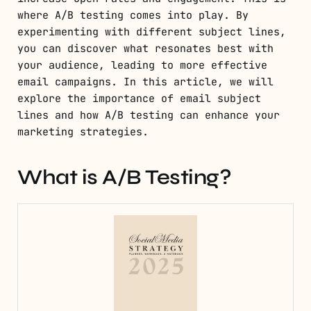
where A/B testing comes into play. By
experimenting with different subject lines,
you can discover what resonates best with
your audience, leading to more effective
email campaigns. In this article, we will
explore the importance of email subject
lines and how A/B testing can enhance your
marketing strategies.
What is A/B Testing?