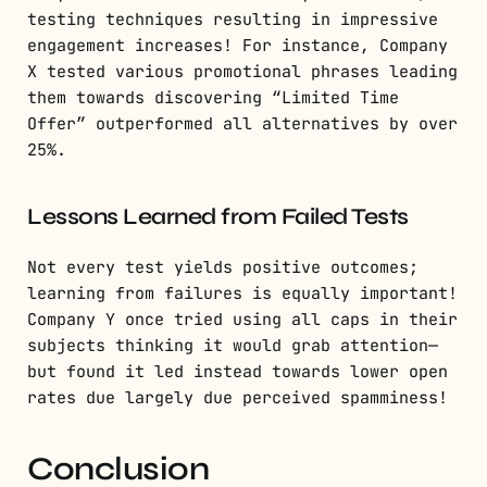
testing techniques resulting in impressive
engagement increases! For instance, Company
X tested various promotional phrases leading
them towards discovering “Limited Time
Offer” outperformed all alternatives by over
25%.
Lessons Learned from Failed Tests
Not every test yields positive outcomes;
learning from failures is equally important!
Company Y once tried using all caps in their
subjects thinking it would grab attention—
but found it led instead towards lower open
rates due largely due perceived spamminess!
Conclusion