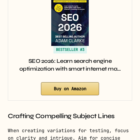
BESTSELLER #3
SEO 2026: Learn search engine
optimization with smart internet ma…
Buy on Amazon
Crafting Compelling Subject Lines
When creating variations for testing, focus
on clarity and intrigue. Aim for concise