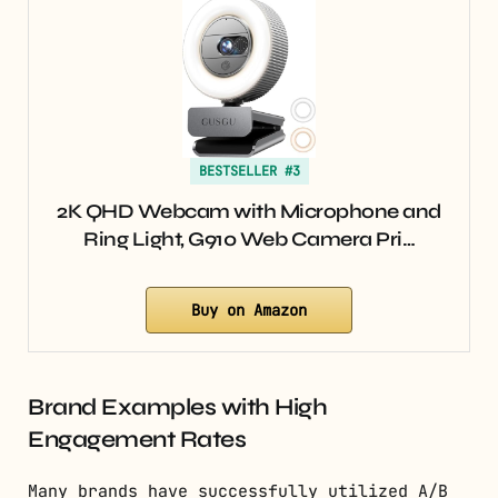
BESTSELLER #3
2K QHD Webcam with Microphone and
Ring Light, G910 Web Camera Pri…
Buy on Amazon
Brand Examples with High
Engagement Rates
Many brands have successfully utilized A/B