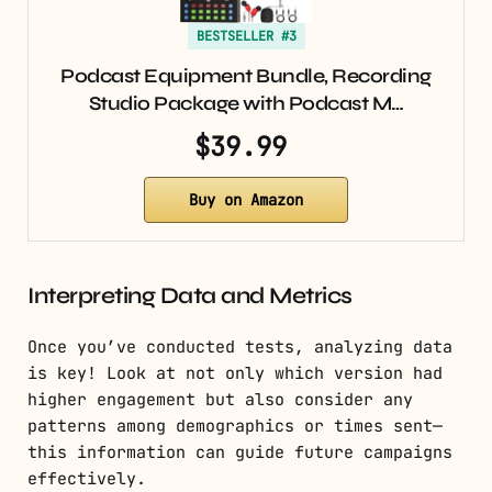
BESTSELLER #3
Podcast Equipment Bundle, Recording
Studio Package with Podcast M…
$39.99
Buy on Amazon
Interpreting Data and Metrics
Once you’ve conducted tests, analyzing data
is key! Look at not only which version had
higher engagement but also consider any
patterns among demographics or times sent—
this information can guide future campaigns
effectively.