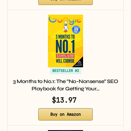
BESTSELLER #2
3 Months to No.1: The “No-Nonsense” SEO
Playbook for Getting Your…
$13.97
Buy on Amazon