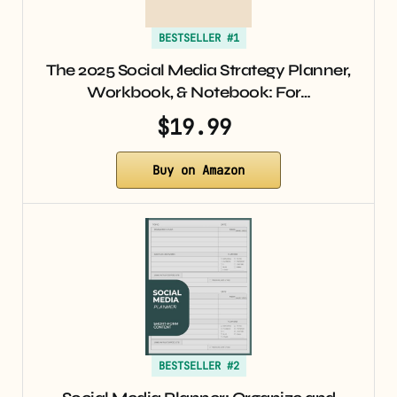
BESTSELLER #1
The 2025 Social Media Strategy Planner,
Workbook, & Notebook: For…
$19.99
Buy on Amazon
BESTSELLER #2