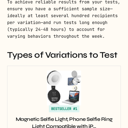
To achieve reliable results from your tests,
ensure you have a sufficient sample size—
ideally at least several hundred recipients
per variation—and run tests long enough
(typically 24-48 hours) to account for
varying behaviors throughout the week.
Types of Variations to Test
BESTSELLER #1
Magnetic Selfie Light, Phone Selfie Ring
Light Compatible with iP…