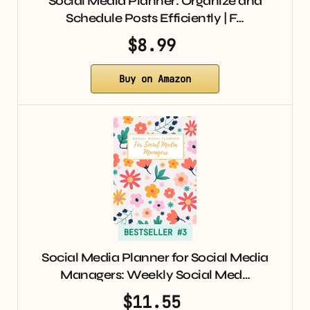
Social Media Planner: Organize and
Schedule Posts Efficiently | F…
$8.99
Buy on Amazon
BESTSELLER #3
Social Media Planner for Social Media
Managers: Weekly Social Med…
$11.55