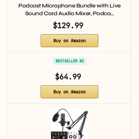
Podcast Microphone Bundle with Live
Sound Card Audio Mixer, Podca…
$129.99
Buy on Amazon
BESTSELLER #2
$64.99
Buy on Amazon