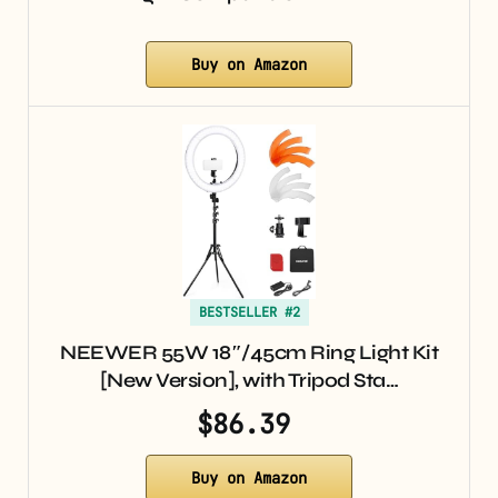
Buy on Amazon
BESTSELLER #2
NEEWER 55W 18″/45cm Ring Light Kit
[New Version], with Tripod Sta…
$86.39
Buy on Amazon