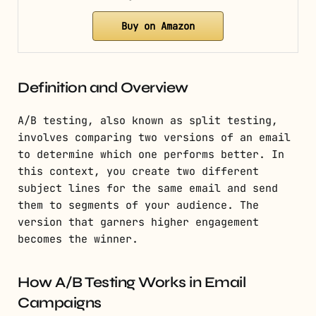
Buy on Amazon
Definition and Overview
A/B testing, also known as split testing,
involves comparing two versions of an email
to determine which one performs better. In
this context, you create two different
subject lines for the same email and send
them to segments of your audience. The
version that garners higher engagement
becomes the winner.
How A/B Testing Works in Email
Campaigns