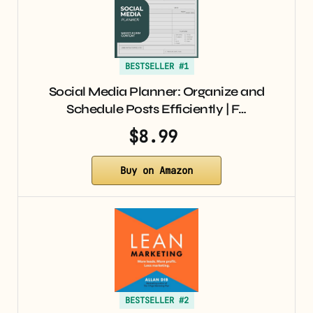
BESTSELLER #1
Social Media Planner: Organize and
Schedule Posts Efficiently | F…
$8.99
Buy on Amazon
BESTSELLER #2