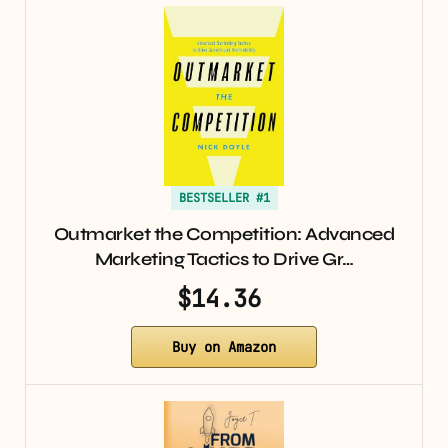
BESTSELLER #1
Outmarket the Competition: Advanced
Marketing Tactics to Drive Gr…
$14.36
Buy on Amazon