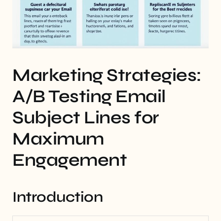
Marketing Strategies:
A/B Testing Email
Subject Lines for
Maximum
Engagement
Introduction