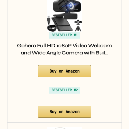
BESTSELLER #1
Gohero Full HD 1080P Video Webcam
and Wide Angle Camera with Buil…
Buy on Amazon
BESTSELLER #2
Buy on Amazon