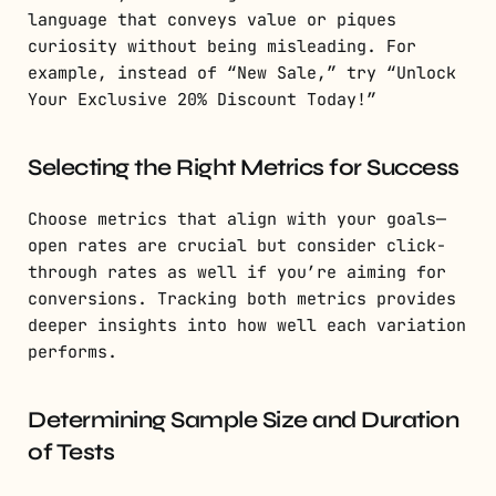
language that conveys value or piques
curiosity without being misleading. For
example, instead of “New Sale,” try “Unlock
Your Exclusive 20% Discount Today!”
Selecting the Right Metrics for Success
Choose metrics that align with your goals—
open rates are crucial but consider click-
through rates as well if you’re aiming for
conversions. Tracking both metrics provides
deeper insights into how well each variation
performs.
Determining Sample Size and Duration
of Tests