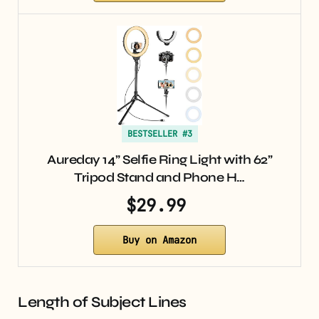
BESTSELLER #3
Aureday 14” Selfie Ring Light with 62”
Tripod Stand and Phone H…
$29.99
Buy on Amazon
Length of Subject Lines