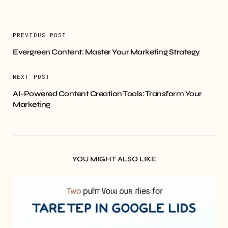
PREVIOUS POST
Evergreen Content: Master Your Marketing Strategy
NEXT POST
AI-Powered Content Creation Tools: Transform Your
Marketing
YOU MIGHT ALSO LIKE