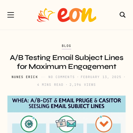
BLOG
A/B Testing Email Subject Lines
for Maximum Engagement
NUNES ERICK
NO COMMENTS
FEBRUARY 13, 2025
4 MINS READ
2,196 VIEWS