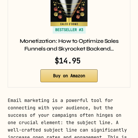
BESTSELLER #3
Monetization: How to Optimize Sales
Funnels and Skyrocket Backend…
$14.95
Buy on Amazon
Email marketing is a powerful tool for
connecting with your audience, but the
success of your campaigns often hinges on
one crucial element: the subject line. A
well-crafted subject line can significantly
increase open rates and engagement. This is