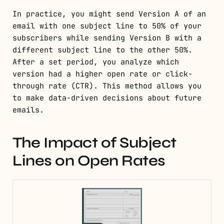
In practice, you might send Version A of an
email with one subject line to 50% of your
subscribers while sending Version B with a
different subject line to the other 50%.
After a set period, you analyze which
version had a higher open rate or click-
through rate (CTR). This method allows you
to make data-driven decisions about future
emails.
The Impact of Subject
Lines on Open Rates