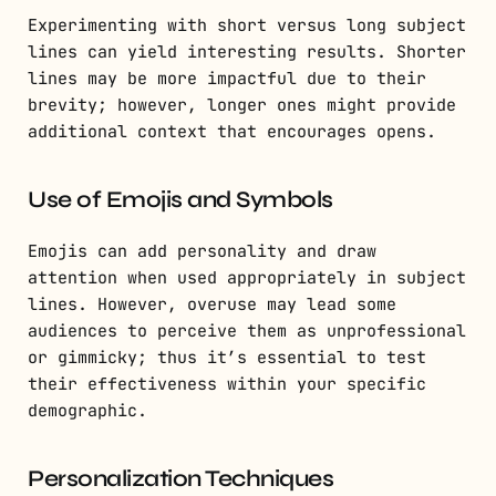
Experimenting with short versus long subject
lines can yield interesting results. Shorter
lines may be more impactful due to their
brevity; however, longer ones might provide
additional context that encourages opens.
Use of Emojis and Symbols
Emojis can add personality and draw
attention when used appropriately in subject
lines. However, overuse may lead some
audiences to perceive them as unprofessional
or gimmicky; thus it’s essential to test
their effectiveness within your specific
demographic.
Personalization Techniques