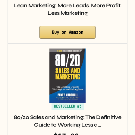
Lean Marketing: More Leads. More Profit.
Less Marketing
Buy on Amazon
BESTSELLER #3
80/20 Sales and Marketing: The Definitive
Guide to Working Less a…