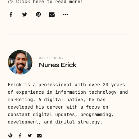
👉
Click here to read more!
WRITTEN BY
Nunes Erick
Erick is a professional with over 20 years
of experience in information technology and
marketing. A digital native, he has
developed his career with a focus on
constant digital updates, programming,
development, and digital strategy.