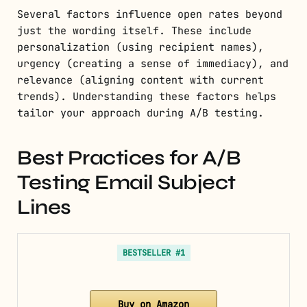
Several factors influence open rates beyond
just the wording itself. These include
personalization (using recipient names),
urgency (creating a sense of immediacy), and
relevance (aligning content with current
trends). Understanding these factors helps
tailor your approach during A/B testing.
Best Practices for A/B
Testing Email Subject
Lines
BESTSELLER #1
Buy on Amazon