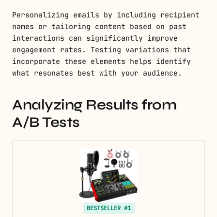
Personalizing emails by including recipient
names or tailoring content based on past
interactions can significantly improve
engagement rates. Testing variations that
incorporate these elements helps identify
what resonates best with your audience.
Analyzing Results from
A/B Tests
BESTSELLER #1