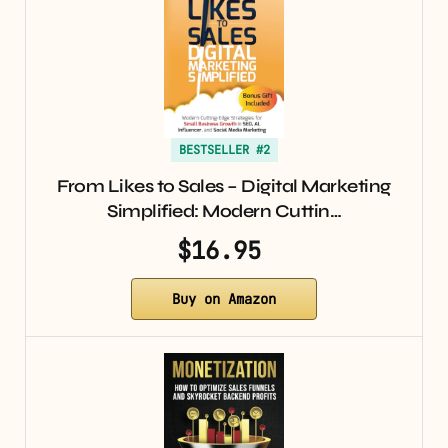
BESTSELLER #2
From Likes to Sales – Digital Marketing
Simplified: Modern Cuttin…
$16.95
Buy on Amazon