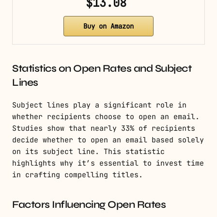
$13.08
Buy on Amazon
Statistics on Open Rates and Subject
Lines
Subject lines play a significant role in
whether recipients choose to open an email.
Studies show that nearly 33% of recipients
decide whether to open an email based solely
on its subject line. This statistic
highlights why it’s essential to invest time
in crafting compelling titles.
Factors Influencing Open Rates