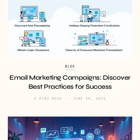
BLOG
Email Marketing Campaigns: Discover
Best Practices for Success
8 MINS READ
JUNE 28, 2025