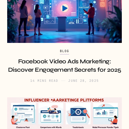
BLOG
Facebook Video Ads Marketing:
Discover Engagement Secrets for 2025
14 MINS READ
JUNE 28, 2025