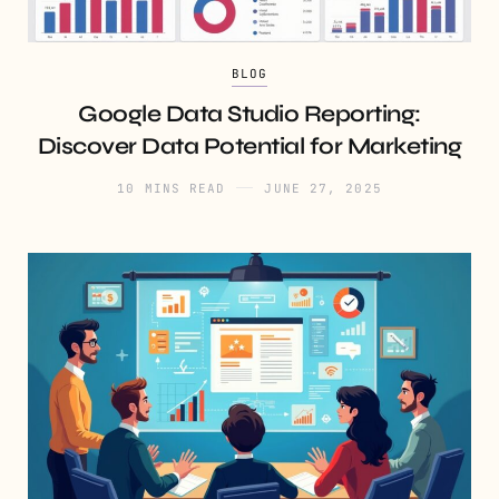
BLOG
Google Data Studio Reporting:
Discover Data Potential for Marketing
10 MINS READ
JUNE 27, 2025