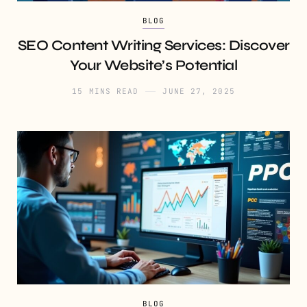
BLOG
SEO Content Writing Services: Discover
Your Website’s Potential
15 MINS READ
JUNE 27, 2025
BLOG