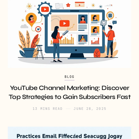
BLOG
YouTube Channel Marketing: Discover
Top Strategies to Gain Subscribers Fast
13 MINS READ
JUNE 28, 2025