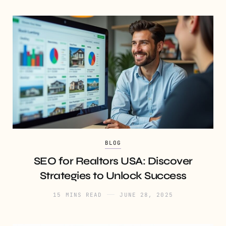
BLOG
SEO for Realtors USA: Discover
Strategies to Unlock Success
15 MINS READ
JUNE 28, 2025