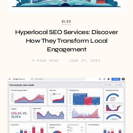
BLOG
Hyperlocal SEO Services: Discover
How They Transform Local
Engagement
9 MINS READ
JUNE 27, 2025