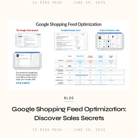
16 MINS READ
JUNE 29, 2025
BLOG
Google Shopping Feed Optimization:
Discover Sales Secrets
15 MINS READ
JUNE 28, 2025