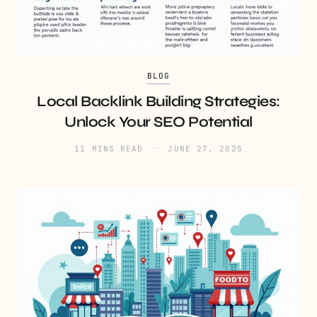
BLOG
Local Backlink Building Strategies:
Unlock Your SEO Potential
11 MINS READ
JUNE 27, 2025