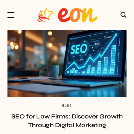
BLOG
SEO for Law Firms: Discover Growth
Through Digital Marketing