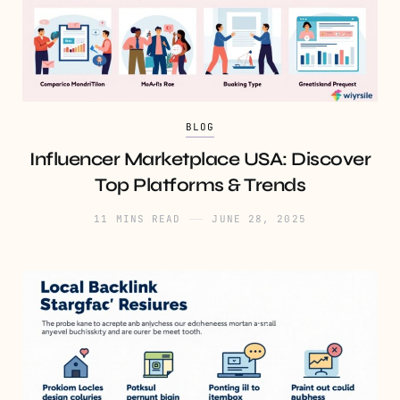
BLOG
Influencer Marketplace USA: Discover
Top Platforms & Trends
11 MINS READ
JUNE 28, 2025