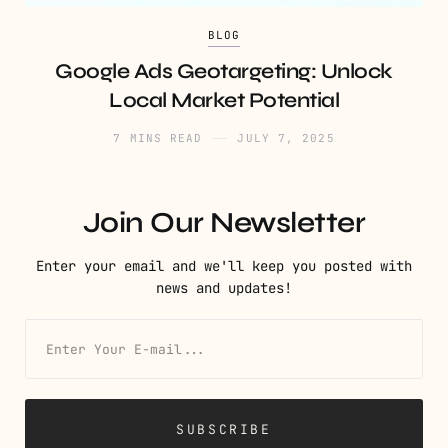
BLOG
Google Ads Geotargeting: Unlock
Local Market Potential
7 MINS READ
JULY 7, 2025
Join Our Newsletter
Enter your email and we'll keep you posted with
news and updates!
SUBSCRIBE