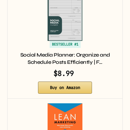
BESTSELLER #1
Social Media Planner: Organize and
Schedule Posts Efficiently | F…
$8.99
Buy on Amazon