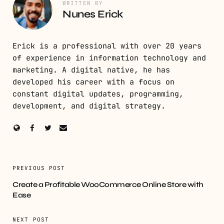
WRITTEN BY
Nunes Erick
Erick is a professional with over 20 years
of experience in information technology and
marketing. A digital native, he has
developed his career with a focus on
constant digital updates, programming,
development, and digital strategy.
PREVIOUS POST
Create a Profitable WooCommerce Online Store with
Ease
NEXT POST