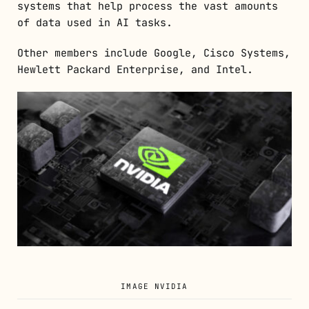
systems that help process the vast amounts
of data used in AI tasks.
Other members include Google, Cisco Systems,
Hewlett Packard Enterprise, and Intel.
IMAGE NVIDIA