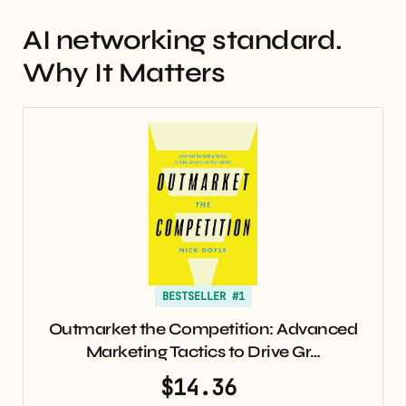
AI networking standard.
Why It Matters
BESTSELLER #1
Outmarket the Competition: Advanced
Marketing Tactics to Drive Gr…
$14.36