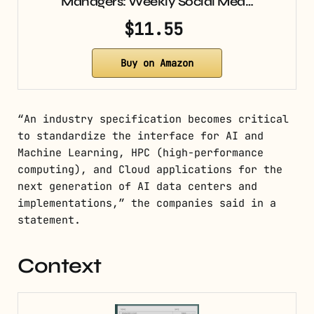
Managers: Weekly Social Med…
$11.55
Buy on Amazon
“An industry specification becomes critical
to standardize the interface for AI and
Machine Learning, HPC (high-performance
computing), and Cloud applications for the
next generation of AI data centers and
implementations,” the companies said in a
statement.
Context