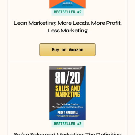
BESTSELLER #2
Lean Marketing: More Leads. More Profit.
Less Marketing
Buy on Amazon
BESTSELLER #3
80/20 Sales and Marketing: The Definitive