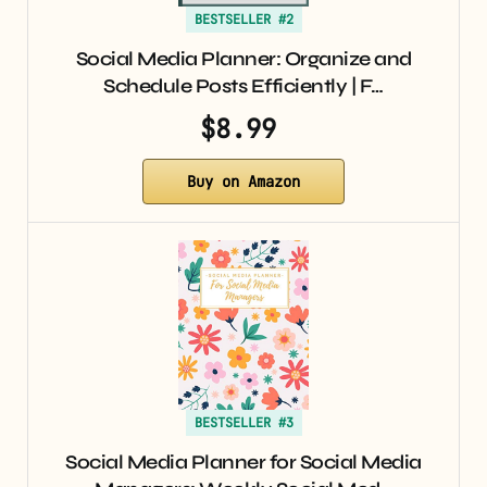
BESTSELLER #2
Social Media Planner: Organize and
Schedule Posts Efficiently | F…
$8.99
Buy on Amazon
BESTSELLER #3
Social Media Planner for Social Media