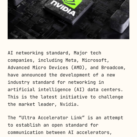
AI networking standard, Major tech
companies, including Meta, Microsoft,
Advanced Micro Devices (AMD), and Broadcom,
have announced the development of a new
industry standard for networking in
artificial intelligence (AI) data centers.
This is the latest initiative to challenge
the market leader,
Nvidia
.
The “Ultra Accelerator Link” is an attempt
to establish an open standard for
communication between AI accelerators,