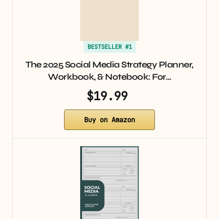
BESTSELLER #1
The 2025 Social Media Strategy Planner,
Workbook, & Notebook: For…
$19.99
Buy on Amazon