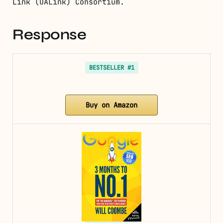
Link (UALink) Consortium.
Response
BESTSELLER #1
Buy on Amazon