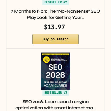
BESTSELLER #2
3 Months to No.1: The “No-Nonsense” SEO
Playbook for Getting Your…
$13.97
Buy on Amazon
BESTSELLER #3
SEO 2026: Learn search engine
optimization with smart internet ma…