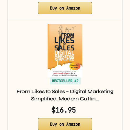
Buy on Amazon
BESTSELLER #2
From Likes to Sales – Digital Marketing
Simplified: Modern Cuttin…
$16.95
Buy on Amazon