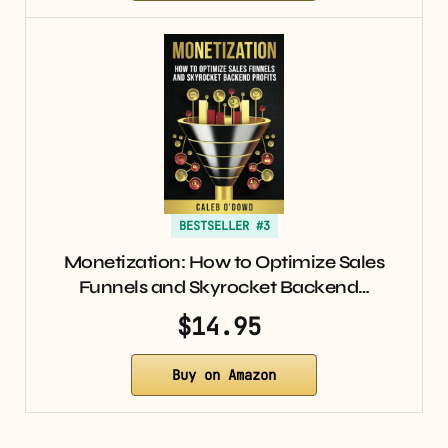
BESTSELLER #3
Monetization: How to Optimize Sales
Funnels and Skyrocket Backend…
$14.95
Buy on Amazon