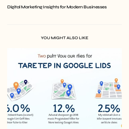
Digital Marketing Insights for Modern Businesses
YOU MIGHT ALSO LIKE