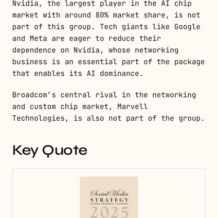
Nvidia, the largest player in the AI chip
market with around 80% market share, is not
part of this group. Tech giants like Google
and Meta are eager to reduce their
dependence on Nvidia, whose networking
business is an essential part of the package
that enables its AI dominance.
Broadcom’s central rival in the networking
and custom chip market, Marvell
Technologies, is also not part of the group.
Key Quote