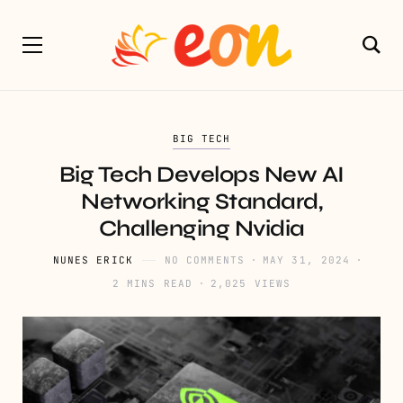
BIG TECH
Big Tech Develops New AI
Networking Standard,
Challenging Nvidia
NUNES ERICK
NO COMMENTS
MAY 31, 2024
2 MINS READ
2,025 VIEWS