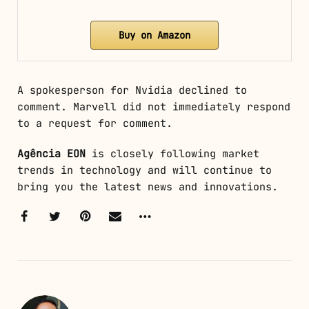
Buy on Amazon
A spokesperson for Nvidia declined to
comment. Marvell did not immediately respond
to a request for comment.
Agência EON
is closely following market
trends in technology and will continue to
bring you the latest news and innovations.