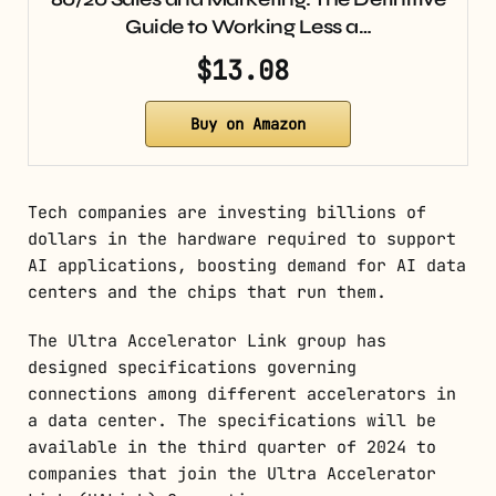
Guide to Working Less a…
$13.08
Buy on Amazon
Tech companies are investing billions of
dollars in the hardware required to support
AI applications, boosting demand for AI data
centers and the chips that run them.
The Ultra Accelerator Link group has
designed specifications governing
connections among different accelerators in
a data center. The specifications will be
available in the third quarter of 2024 to
companies that join the Ultra Accelerator